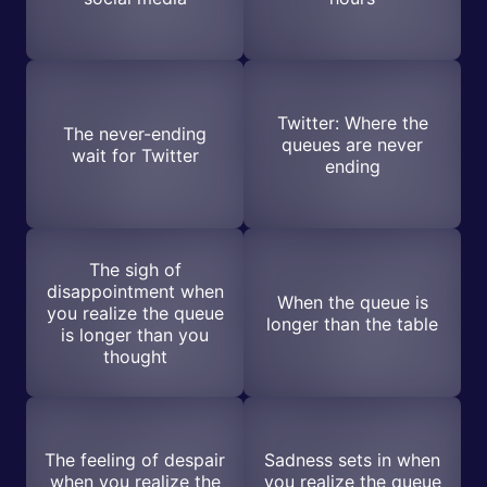
Twitter: Where the
The never-ending
queues are never
wait for Twitter
ending
The sigh of
disappointment when
When the queue is
you realize the queue
longer than the table
is longer than you
thought
The feeling of despair
Sadness sets in when
when you realize the
you realize the queue