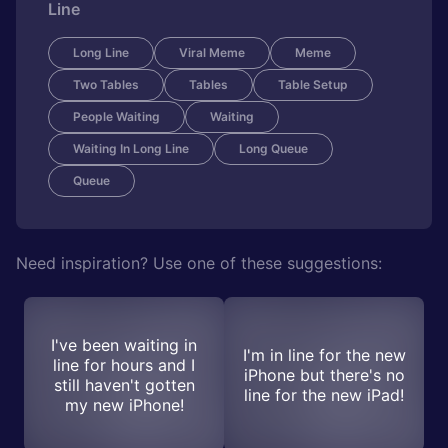
Line
Long Line
Viral Meme
Meme
Two Tables
Tables
Table Setup
People Waiting
Waiting
Waiting In Long Line
Long Queue
Queue
Need inspiration? Use one of these suggestions:
I've been waiting in
I'm in line for the new
line for hours and I
iPhone but there's no
still haven't gotten
line for the new iPad!
my new iPhone!