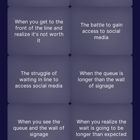
When you get to the
The battle to gain
front of the line and
access to social
realize it's not worth
media
it
The struggle of
When the queue is
waiting in line to
longer than the wall
access social media
of signage
When you see the
When you realize the
queue and the wall of
wait is going to be
signage
longer than expected