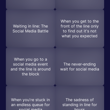
When you get to the
Waiting in line: The
front of the line only
Social Media Battle
to find out it's not
what you expected
When you go to a
social media event
The never-ending
and the line is around
wait for social media
the block
When you're stuck in
The sadness of
an endless queue for
standing in line for
social media
hours