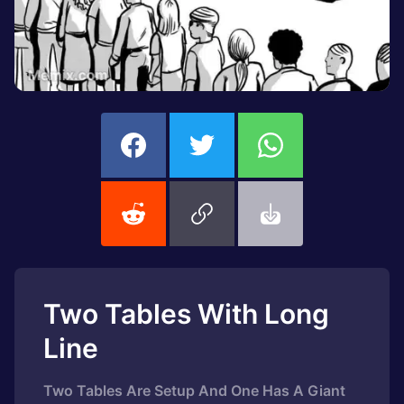
Two Tables With Long
Line
Two Tables Are Setup And One Has A Giant