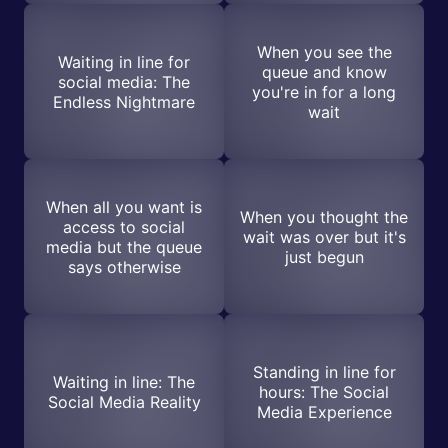
When you see the
Waiting in line for
queue and know
social media: The
you're in for a long
Endless Nightmare
wait
When all you want is
When you thought the
access to social
wait was over but it's
media but the queue
just begun
says otherwise
Standing in line for
Waiting in line: The
hours: The Social
Social Media Reality
Media Experience