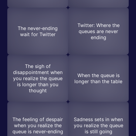
Twitter: Where the
The never-ending
queues are never
wait for Twitter
ending
The sigh of
disappointment when
When the queue is
you realize the queue
longer than the table
is longer than you
thought
The feeling of despair
Sadness sets in when
when you realize the
you realize the queue
queue is never-ending
is still going