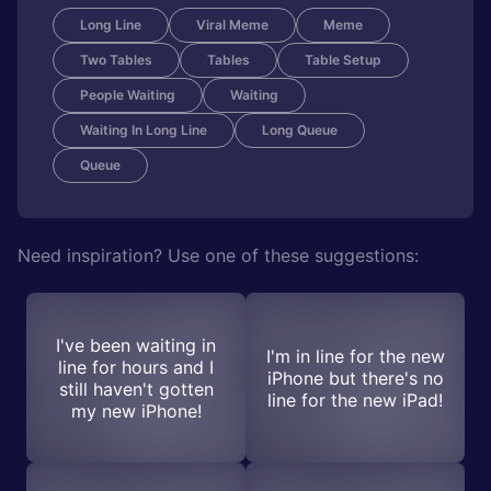
Long Line
Viral Meme
Meme
Two Tables
Tables
Table Setup
People Waiting
Waiting
Waiting In Long Line
Long Queue
Queue
Need inspiration? Use one of these suggestions:
I've been waiting in
I'm in line for the new
line for hours and I
iPhone but there's no
still haven't gotten
line for the new iPad!
my new iPhone!