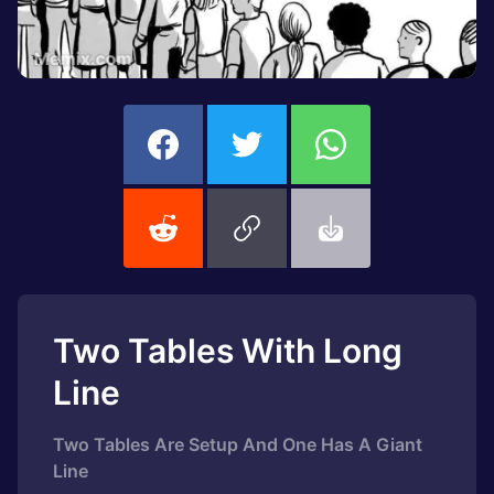
Two Tables With Long
Line
Two Tables Are Setup And One Has A Giant
Line