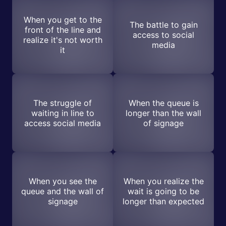
When you get to the
The battle to gain
front of the line and
access to social
realize it's not worth
media
it
The struggle of
When the queue is
waiting in line to
longer than the wall
access social media
of signage
When you see the
When you realize the
queue and the wall of
wait is going to be
signage
longer than expected