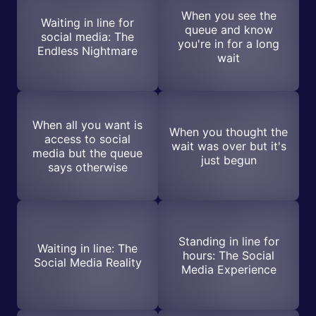
When you see the
Waiting in line for
queue and know
social media: The
you're in for a long
Endless Nightmare
wait
When all you want is
When you thought the
access to social
wait was over but it's
media but the queue
just begun
says otherwise
Standing in line for
Waiting in line: The
hours: The Social
Social Media Reality
Media Experience