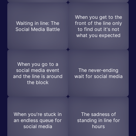
When you get to the
Waiting in line: The
front of the line only
Social Media Battle
to find out it's not
what you expected
When you go to a
social media event
The never-ending
and the line is around
wait for social media
the block
When you're stuck in
The sadness of
an endless queue for
standing in line for
social media
hours