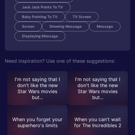
Jack Jack Points To TV
Baby Pointing To TV
TV Screen
Screen
Showing Message
Message
Displaying Message
Need inspiration? Use one of these suggestions:
I'm not saying that I
I'm not saying that I
don't like the new
don't like the new
Star Wars movies
Star Wars movies
but...
but...
When you forget your
When you can't wait
superhero's limits
for The Incredibles 2