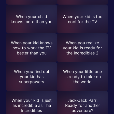
When your child
When your kid is too
knows more than you
cool for the TV
When your kid knows
When you realize
how to work the TV
your kid is ready for
better than you
the Incredibles 2
When you find out
When your little one
your kid has
is ready to take on
superpowers
the world
When your kid is just
Jack-Jack Parr:
as incredible as The
Ready for another
Incredibles
adventure?