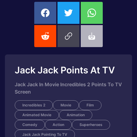
Jack Jack Points At TV
Jack Jack In Movie Incredibles 2 Points To TV
Screen
Incredibles 2
Movie
Film
Animated Movie
Animation
Comedy
Action
Superheroes
Jack Jack Pointing To TV