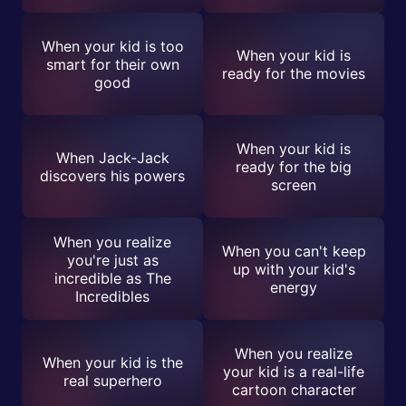
When your kid is too
When your kid is
smart for their own
ready for the movies
good
When your kid is
When Jack-Jack
ready for the big
discovers his powers
screen
When you realize
When you can't keep
you're just as
up with your kid's
incredible as The
energy
Incredibles
When you realize
When your kid is the
your kid is a real-life
real superhero
cartoon character