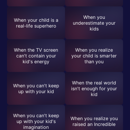
When you
When your child is a
underestimate your
real-life superhero
kids
When the TV screen
When you realize
can't contain your
your child is smarter
kid's energy
than you
When the real world
When you can't keep
isn't enough for your
up with your kid
kid
When you can't keep
When you realize you
up with your kid's
raised an Incredible
imagination