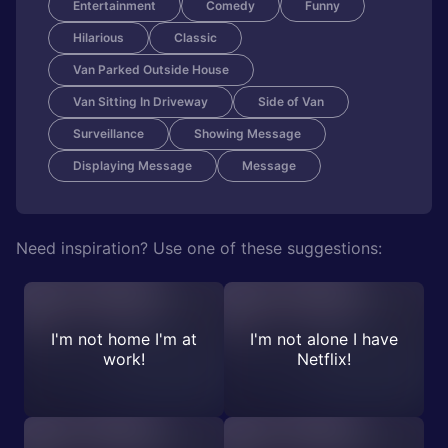
Entertainment
Comedy
Funny
Hilarious
Classic
Van Parked Outside House
Van Sitting In Driveway
Side of Van
Surveillance
Showing Message
Displaying Message
Message
Need inspiration? Use one of these suggestions:
I'm not home I'm at
I'm not alone I have
work!
Netflix!