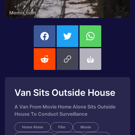
Van Sits Outside House
A Van From Movie Home Alone Sits Outside
House To Conduct Surveillance
Home Alone
Film
Movie