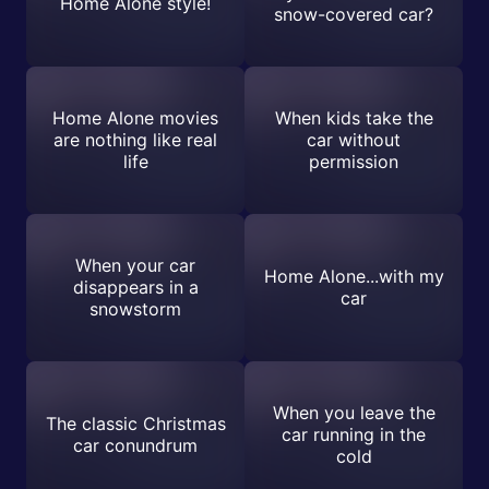
Home Alone style!
snow-covered car?
Home Alone movies
When kids take the
are nothing like real
car without
life
permission
When your car
Home Alone...with my
disappears in a
car
snowstorm
When you leave the
The classic Christmas
car running in the
car conundrum
cold