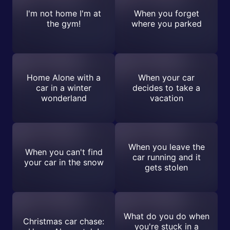
I'm not home I'm at
When you forget
the gym!
where you parked
Home Alone with a
When your car
car in a winter
decides to take a
wonderland
vacation
When you leave the
When you can't find
car running and it
your car in the snow
gets stolen
What do you do when
Christmas car chase:
you're stuck in a