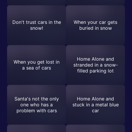
Don't trust cars in the
When your car gets
snow!
buried in snow
Home Alone and
When you get lost in
stranded in a snow-
a sea of cars
filled parking lot
Santa's not the only
Home Alone and
one who has a
stuck in a metal blue
problem with cars
car