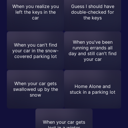
When you realize you
Guess I should have
left the keys in the
double-checked for
car
the keys
When you've been
When you can't find
running errands all
your car in the snow-
day and still can't find
covered parking lot
your car
When your car gets
Home Alone and
swallowed up by the
stuck in a parking lot
snow
When your car gets
lost in a winter