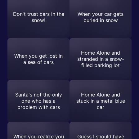
Don't trust cars in the
When your car gets
snow!
buried in snow
Home Alone and
When you get lost in
stranded in a snow-
a sea of cars
filled parking lot
Santa's not the only
Home Alone and
one who has a
stuck in a metal blue
problem with cars
car
When you realize you
Guess I should have