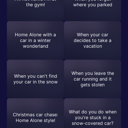
the gym!
where you parked
Home Alone with a
When your car
car in a winter
decides to take a
wonderland
vacation
When you leave the
When you can't find
car running and it
your car in the snow
gets stolen
What do you do when
Christmas car chase:
you're stuck in a
Home Alone style!
snow-covered car?