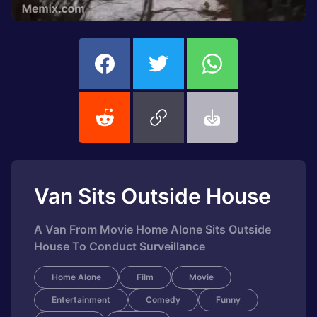
Van Sits Outside House
A Van From Movie Home Alone Sits Outside
House To Conduct Surveillance
Home Alone
Film
Movie
Entertainment
Comedy
Funny