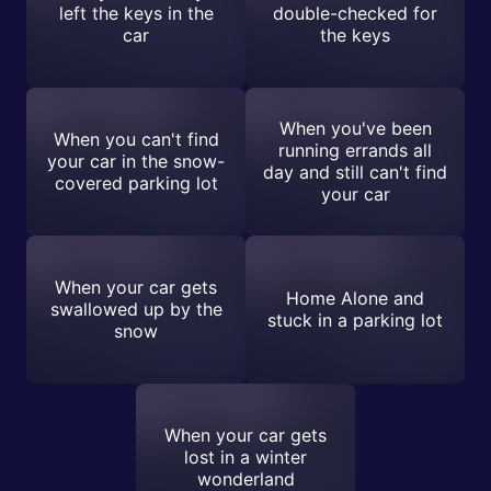
left the keys in the
double-checked for
car
the keys
When you've been
When you can't find
running errands all
your car in the snow-
day and still can't find
covered parking lot
your car
When your car gets
Home Alone and
swallowed up by the
stuck in a parking lot
snow
When your car gets
lost in a winter
wonderland