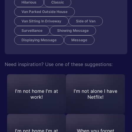
Hilarious
Classic
Van Parked Outside House
Van Sitting In Driveway
Side of Van
Surveillance
Showing Message
Displaying Message
Message
Need inspiration? Use one of these suggestions:
I'm not home I'm at
I'm not alone I have
work!
Netflix!
I'm not home I'm at
When you forget