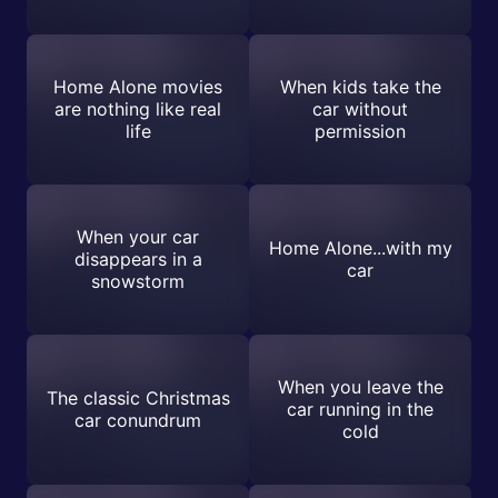
Home Alone movies
When kids take the
are nothing like real
car without
life
permission
When your car
Home Alone...with my
disappears in a
car
snowstorm
When you leave the
The classic Christmas
car running in the
car conundrum
cold