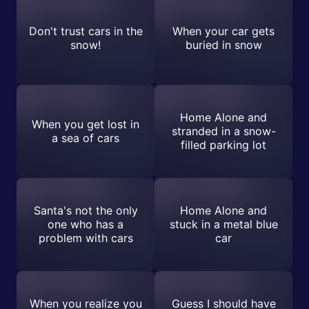
Don't trust cars in the
When your car gets
snow!
buried in snow
Home Alone and
When you get lost in
stranded in a snow-
a sea of cars
filled parking lot
Santa's not the only
Home Alone and
one who has a
stuck in a metal blue
problem with cars
car
When you realize you
Guess I should have