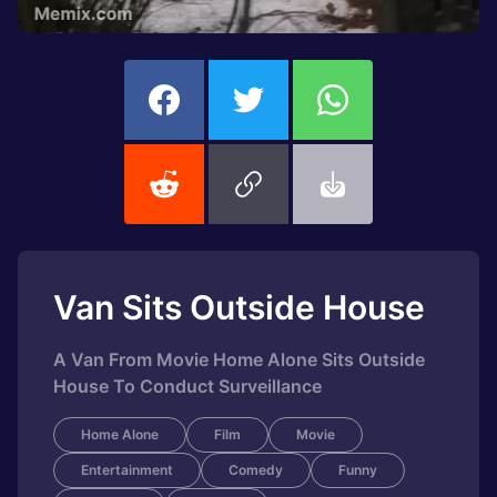
Van Sits Outside House
A Van From Movie Home Alone Sits Outside
House To Conduct Surveillance
Home Alone
Film
Movie
Entertainment
Comedy
Funny