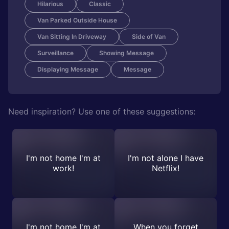
Hilarious
Classic
Van Parked Outside House
Van Sitting In Driveway
Side of Van
Surveillance
Showing Message
Displaying Message
Message
Need inspiration? Use one of these suggestions:
I'm not home I'm at
I'm not alone I have
work!
Netflix!
I'm not home I'm at
When you forget