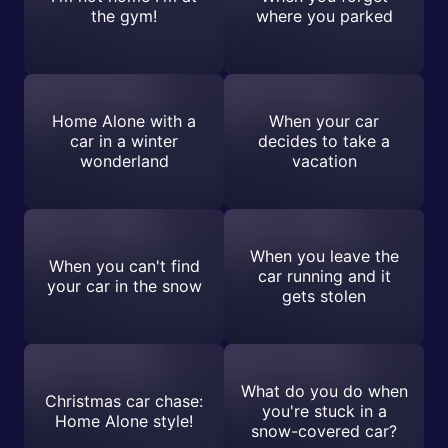
the gym!
where you parked
Home Alone with a
When your car
car in a winter
decides to take a
wonderland
vacation
When you leave the
When you can't find
car running and it
your car in the snow
gets stolen
What do you do when
Christmas car chase:
you're stuck in a
Home Alone style!
snow-covered car?