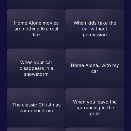
Home Alone movies
When kids take the
are nothing like real
car without
life
permission
When your car
Home Alone...with my
disappears in a
car
snowstorm
When you leave the
The classic Christmas
car running in the
car conundrum
cold