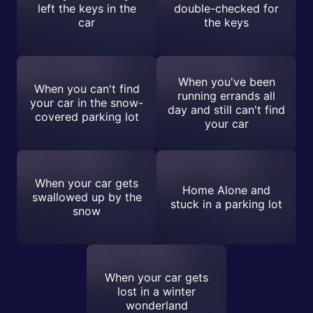
left the keys in the
double-checked for
car
the keys
When you've been
When you can't find
running errands all
your car in the snow-
day and still can't find
covered parking lot
your car
When your car gets
Home Alone and
swallowed up by the
stuck in a parking lot
snow
When your car gets
lost in a winter
wonderland