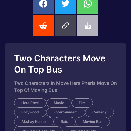
Two Characters Move
On Top Bus
Two Characters In Move Hera Pheris Move On
Top Of Moving Bus
Hera Pheri
Movie
Film
Bollywood
Entertainment
Comedy
Akshay Kumar
Raju
Moving Bus
Walking On Top Bus
Walking On Bus