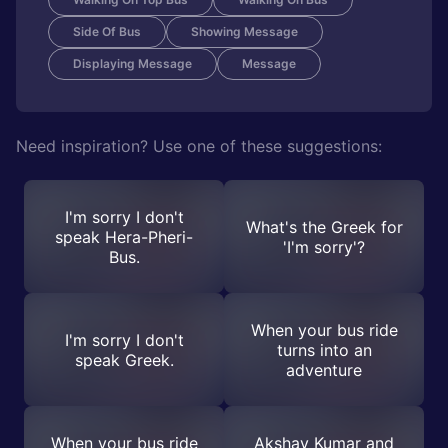
Side Of Bus
Showing Message
Displaying Message
Message
Need inspiration? Use one of these suggestions:
I'm sorry I don't
What's the Greek for
speak Hera-Pheri-
'I'm sorry'?
Bus.
When your bus ride
I'm sorry I don't
turns into an
speak Greek.
adventure
When your bus ride
Akshay Kumar and