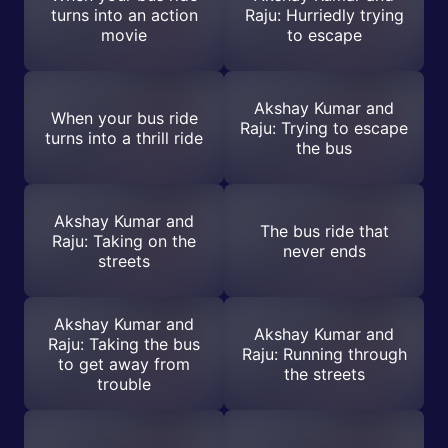
turns into an action
Raju: Hurriedly trying
movie
to escape
Akshay Kumar and
When your bus ride
Raju: Trying to escape
turns into a thrill ride
the bus
Akshay Kumar and
The bus ride that
Raju: Taking on the
never ends
streets
Akshay Kumar and
Akshay Kumar and
Raju: Taking the bus
Raju: Running through
to get away from
the streets
trouble