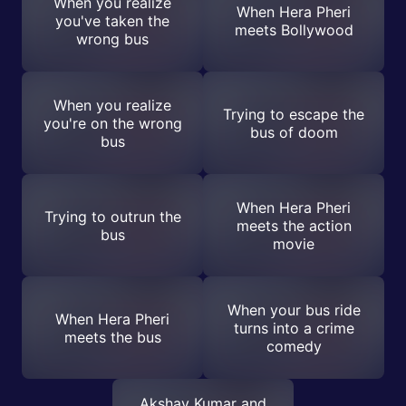
When you realize
When Hera Pheri
you've taken the
meets Bollywood
wrong bus
When you realize
Trying to escape the
you're on the wrong
bus of doom
bus
When Hera Pheri
Trying to outrun the
meets the action
bus
movie
When your bus ride
When Hera Pheri
turns into a crime
meets the bus
comedy
Akshay Kumar and