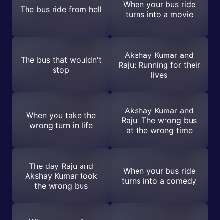
When your bus ride
The bus ride from hell
turns into a movie
Akshay Kumar and
The bus that wouldn't
Raju: Running for their
stop
lives
Akshay Kumar and
When you take the
Raju: The wrong bus
wrong turn in life
at the wrong time
The day Raju and
When your bus ride
Akshay Kumar took
turns into a comedy
the wrong bus