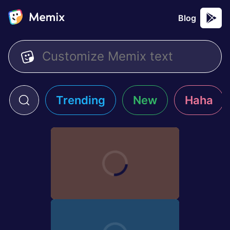
Blog
Trending
New
Haha