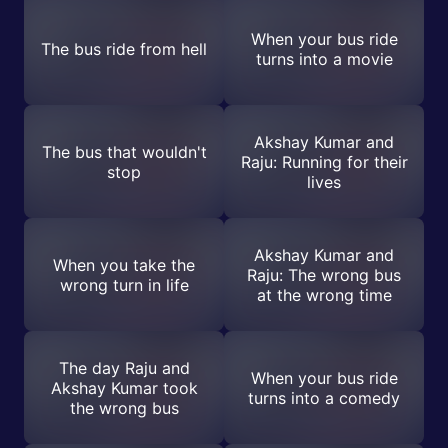
When your bus ride
The bus ride from hell
turns into a movie
Akshay Kumar and
The bus that wouldn't
Raju: Running for their
stop
lives
Akshay Kumar and
When you take the
Raju: The wrong bus
wrong turn in life
at the wrong time
The day Raju and
When your bus ride
Akshay Kumar took
turns into a comedy
the wrong bus