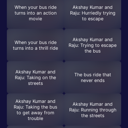
When your bus ride
Akshay Kumar and
turns into an action
Raju: Hurriedly trying
movie
to escape
Akshay Kumar and
When your bus ride
Raju: Trying to escape
turns into a thrill ride
the bus
Akshay Kumar and
The bus ride that
Raju: Taking on the
never ends
streets
Akshay Kumar and
Akshay Kumar and
Raju: Taking the bus
Raju: Running through
to get away from
the streets
trouble