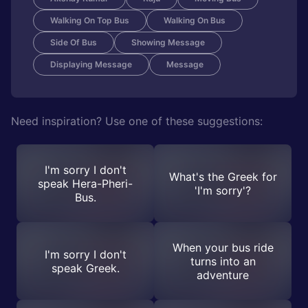
Walking On Top Bus
Walking On Bus
Side Of Bus
Showing Message
Displaying Message
Message
Need inspiration? Use one of these suggestions:
I'm sorry I don't
What's the Greek for
speak Hera-Pheri-
'I'm sorry'?
Bus.
When your bus ride
I'm sorry I don't
turns into an
speak Greek.
adventure