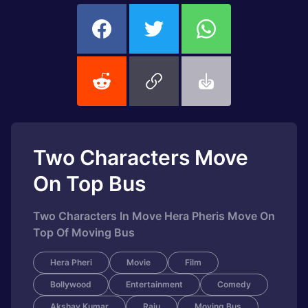
Two Characters Move
On Top Bus
Two Characters In Move Hera Pheris Move On
Top Of Moving Bus
Hera Pheri
Movie
Film
Bollywood
Entertainment
Comedy
Akshay Kumar
Raju
Moving Bus