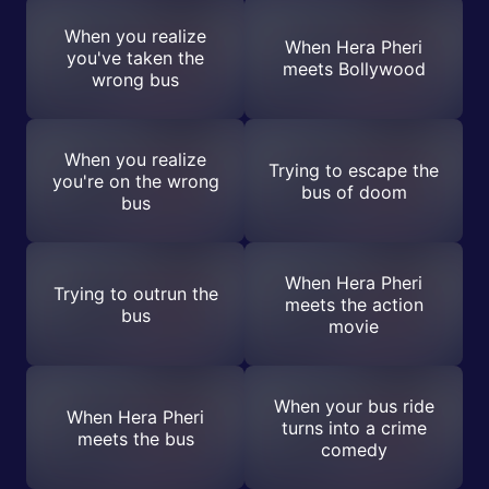
When you realize
When Hera Pheri
you've taken the
meets Bollywood
wrong bus
When you realize
Trying to escape the
you're on the wrong
bus of doom
bus
When Hera Pheri
Trying to outrun the
meets the action
bus
movie
When your bus ride
When Hera Pheri
turns into a crime
meets the bus
comedy