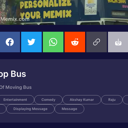
op Bus
 Of Moving Bus
Entertainment
Comedy
Akshay Kumar
Raju
Displaying Message
Message