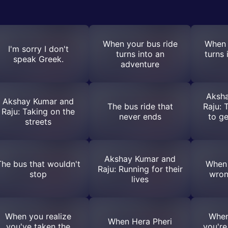
When your bus ride
When 
I'm sorry I don't
turns into an
turns 
speak Greek.
adventure
Aksh
Akshay Kumar and
The bus ride that
Raju: 
Raju: Taking on the
never ends
to g
streets
Akshay Kumar and
The bus that wouldn't
When 
Raju: Running for their
stop
wrong
lives
When you realize
When
When Hera Pheri
you've taken the
you're