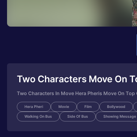
Two Characters Move On T
Two Characters In Move Hera Pheris Move On Top
Hera Pheri
Movie
Film
Bollywood
Walking On Bus
Side Of Bus
Showing Message