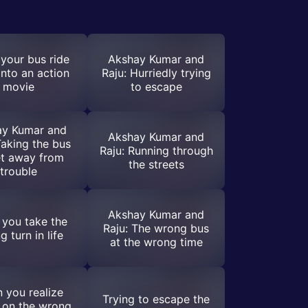
your bus ride
Akshay Kumar and
into an action
Raju: Hurriedly trying
movie
to escape
ay Kumar and
Akshay Kumar and
Taking the bus
Raju: Running through
et away from
the streets
trouble
Akshay Kumar and
you take the
Raju: The wrong bus
 turn in life
at the wrong time
 you realize
Trying to escape the
 on the wrong