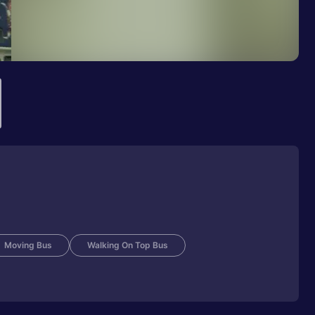
Moving Bus
Walking On Top Bus