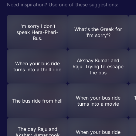
Need inspiration? Use one of these suggestions:
I'm sorry I don't
What's the Greek for
speak Hera-Pheri-
'I'm sorry'?
Bus.
Akshay Kumar and
When your bus ride
Raju: Trying to escape
turns into a thrill ride
the bus
When your bus ride
The bus ride from hell
turns into a movie
The day Raju and
When your bus ride
Akshay Kumar took