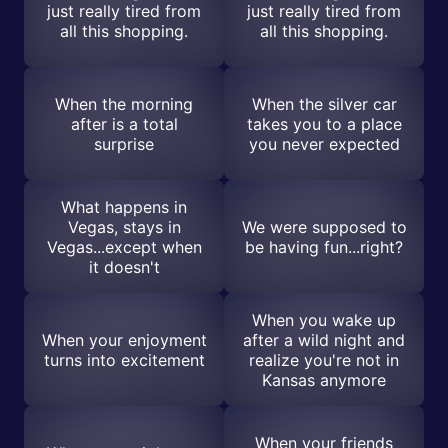
just really tired from
just really tired from
all this shopping.
all this shopping.
When the morning
When the silver car
after is a total
takes you to a place
surprise
you never expected
What happens in
Vegas, stays in
We were supposed to
Vegas...except when
be having fun...right?
it doesn't
When you wake up
When your enjoyment
after a wild night and
turns into excitement
realize you're not in
Kansas anymore
When your friends