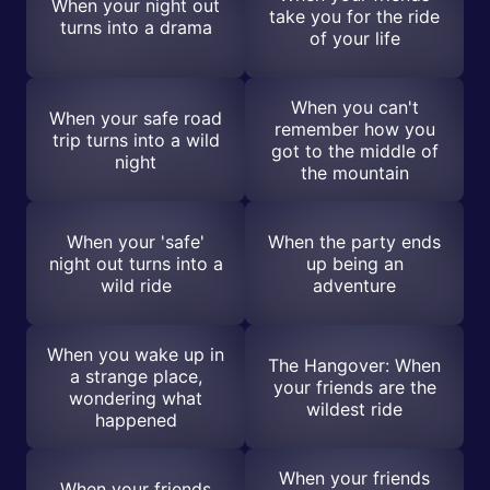
When your night out
take you for the ride
turns into a drama
of your life
When you can't
When your safe road
remember how you
trip turns into a wild
got to the middle of
night
the mountain
When your 'safe'
When the party ends
night out turns into a
up being an
wild ride
adventure
When you wake up in
The Hangover: When
a strange place,
your friends are the
wondering what
wildest ride
happened
When your friends
When your friends