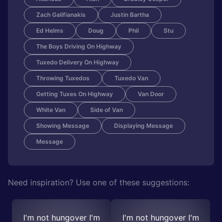
Zach Galifianakis
Justin Bartha
Ed Helms
Doug
Phil
Stu
The Boys Driving On Highway
Tuxedo Delivery On Highway
Throwing Tuxedos
Tuxedo Van
Getting Tuxes On Highway
Van Door
White Van
Side of Van
Showing Message
Displaying Message
Message
Need inspiration? Use one of these suggestions:
I'm not hungover I'm
I'm not hungover I'm