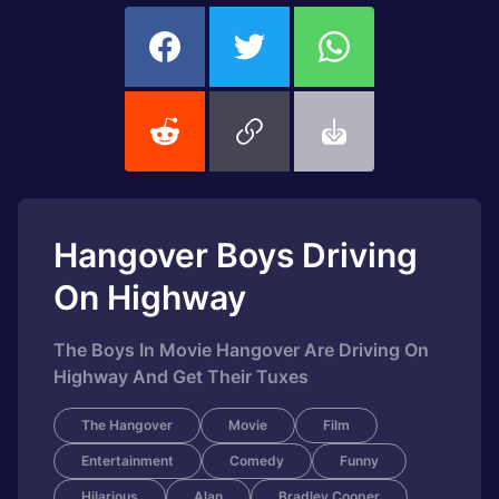
Hangover Boys Driving
On Highway
The Boys In Movie Hangover Are Driving On
Highway And Get Their Tuxes
The Hangover
Movie
Film
Entertainment
Comedy
Funny
Hilarious
Alan
Bradley Cooper