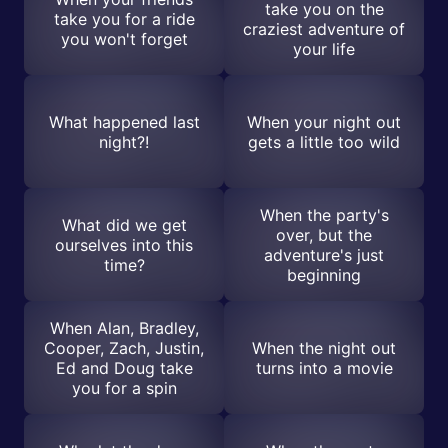
take you on the
take you for a ride
craziest adventure of
you won't forget
your life
What happened last
When your night out
night?!
gets a little too wild
When the party's
What did we get
over, but the
ourselves into this
adventure's just
time?
beginning
When Alan, Bradley,
Cooper, Zach, Justin,
When the night out
Ed and Doug take
turns into a movie
you for a spin