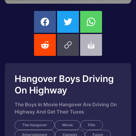
Hangover Boys Driving
On Highway
The Boys In Movie Hangover Are Driving On
Highway And Get Their Tuxes
The Hangover
Movie
Film
Entertainment
Comedy
Funny