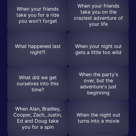
When your friends
When your friends
take you on the
take you for a ride
craziest adventure of
you won't forget
your life
What happened last
When your night out
night?!
gets a little too wild
When the party's
What did we get
over, but the
ourselves into this
adventure's just
time?
beginning
When Alan, Bradley,
Cooper, Zach, Justin,
When the night out
Ed and Doug take
turns into a movie
you for a spin