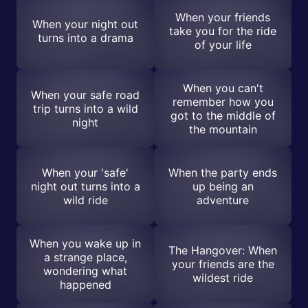
When your friends
When your night out
take you for the ride
turns into a drama
of your life
When you can't
When your safe road
remember how you
trip turns into a wild
got to the middle of
night
the mountain
When your 'safe'
When the party ends
night out turns into a
up being an
wild ride
adventure
When you wake up in
The Hangover: When
a strange place,
your friends are the
wondering what
wildest ride
happened