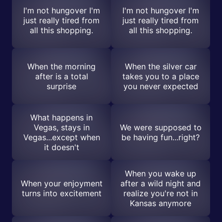
I'm not hungover I'm
I'm not hungover I'm
just really tired from
just really tired from
all this shopping.
all this shopping.
When the morning
When the silver car
after is a total
takes you to a place
surprise
you never expected
What happens in
Vegas, stays in
We were supposed to
Vegas...except when
be having fun...right?
it doesn't
When you wake up
When your enjoyment
after a wild night and
turns into excitement
realize you're not in
Kansas anymore