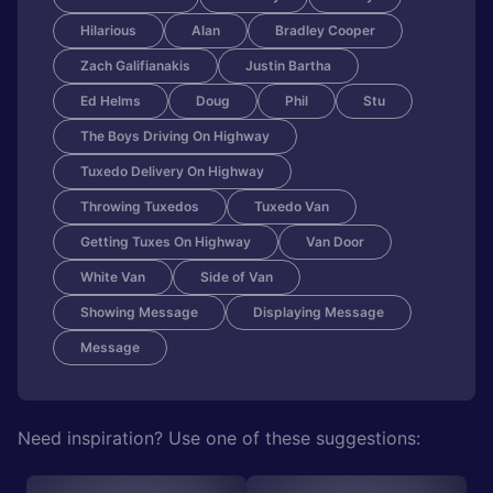
Hilarious
Alan
Bradley Cooper
Zach Galifianakis
Justin Bartha
Ed Helms
Doug
Phil
Stu
The Boys Driving On Highway
Tuxedo Delivery On Highway
Throwing Tuxedos
Tuxedo Van
Getting Tuxes On Highway
Van Door
White Van
Side of Van
Showing Message
Displaying Message
Message
Need inspiration? Use one of these suggestions: