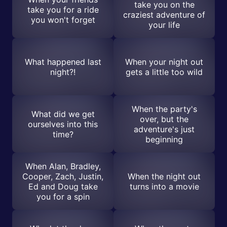
take you on the
take you for a ride
craziest adventure of
you won't forget
your life
What happened last
When your night out
night?!
gets a little too wild
When the party's
What did we get
over, but the
ourselves into this
adventure's just
time?
beginning
When Alan, Bradley,
Cooper, Zach, Justin,
When the night out
Ed and Doug take
turns into a movie
you for a spin