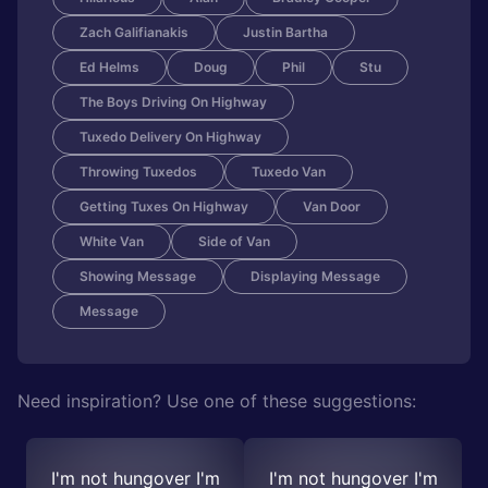
Zach Galifianakis
Justin Bartha
Ed Helms
Doug
Phil
Stu
The Boys Driving On Highway
Tuxedo Delivery On Highway
Throwing Tuxedos
Tuxedo Van
Getting Tuxes On Highway
Van Door
White Van
Side of Van
Showing Message
Displaying Message
Message
Need inspiration? Use one of these suggestions:
I'm not hungover I'm
I'm not hungover I'm