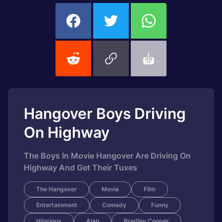
Hangover Boys Driving
On Highway
The Boys In Movie Hangover Are Driving On
Highway And Get Their Tuxes
The Hangover
Movie
Film
Entertainment
Comedy
Funny
Hilarious
Alan
Bradley Cooper