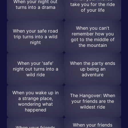
When your night out
take you for the ride
turns into a drama
of your life
When you can't
When your safe road
remember how you
trip turns into a wild
got to the middle of
night
the mountain
When your 'safe'
When the party ends
night out turns into a
up being an
wild ride
adventure
When you wake up in
The Hangover: When
a strange place,
your friends are the
wondering what
wildest ride
happened
When your friends
When your friends