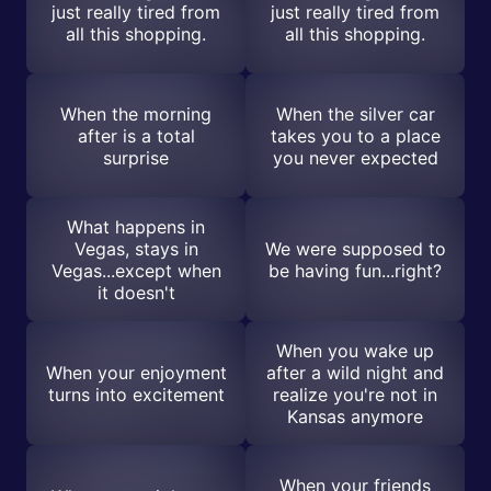
just really tired from
just really tired from
all this shopping.
all this shopping.
When the morning
When the silver car
after is a total
takes you to a place
surprise
you never expected
What happens in
Vegas, stays in
We were supposed to
Vegas...except when
be having fun...right?
it doesn't
When you wake up
When your enjoyment
after a wild night and
turns into excitement
realize you're not in
Kansas anymore
When your friends