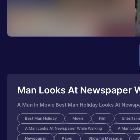
Man Looks At Newspaper W
A Man In Movie Best Man Holiday Looks At Newspa
Best Man Holiday
Movie
Film
Entertaim
A Man Looks At Newspaper While Walking
A Man Looki
Newspaper
Paper
Showing Message
D