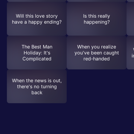
Will this love story
Is this really
have a happy ending?
happening?
The Best Man
When you realize
Holiday: It's
you've been caught
i
Complicated
red-handed
When the news is out,
there's no turning
back