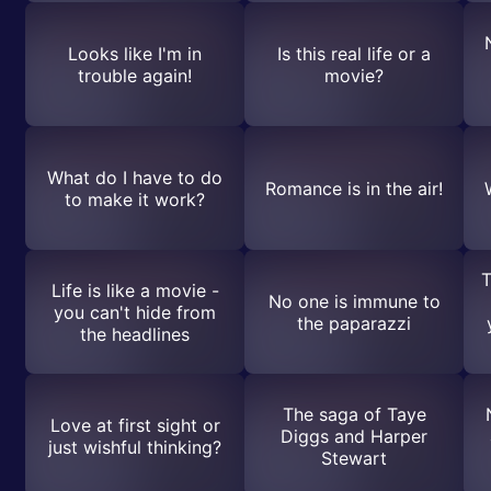
Looks like I'm in
Is this real life or a
trouble again!
movie?
What do I have to do
Romance is in the air!
to make it work?
T
Life is like a movie -
No one is immune to
you can't hide from
the paparazzi
the headlines
The saga of Taye
Love at first sight or
Diggs and Harper
just wishful thinking?
Stewart