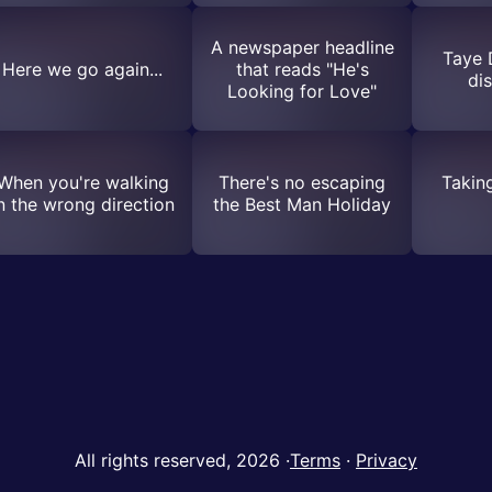
A newspaper headline
Taye 
Here we go again...
that reads "He's
di
Looking for Love"
When you're walking
There's no escaping
Takin
n the wrong direction
the Best Man Holiday
All rights reserved, 2026
·
Terms
·
Privacy