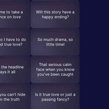
time to take a
Will this story have a
nce on love
happy ending?
o I have to do
So much drama, so
nd true love?
little time!
That serious calm
the headline
face when you know
ays it all
you've been caught
ou can't hide
Is it true love or just a
m the truth
passing fancy?