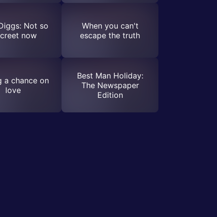
Diggs: Not so
When you can't
screet now
escape the truth
Best Man Holiday:
g a chance on
The Newspaper
love
Edition