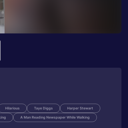
Hilarious
Taye Diggs
Harper Stewart
king
A Man Reading Newspaper While Walking