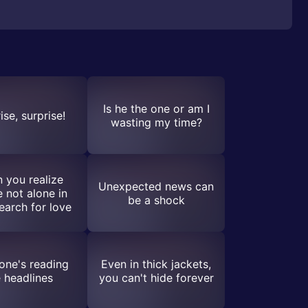
Is he the one or am I
ise, surprise!
wasting my time?
 you realize
Unexpected news can
e not alone in
be a shock
earch for love
one's reading
Even in thick jackets,
e headlines
you can't hide forever