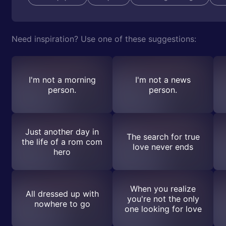
Need inspiration? Use one of these suggestions:
I'm not a morning
I'm not a news
person.
person.
Just another day in
The search for true
the life of a rom com
love never ends
hero
When you realize
All dressed up with
you're not the only
nowhere to go
one looking for love