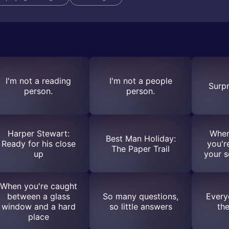
I'm not a reading
I'm not a people
Surpr
person.
person.
Harper Stewart:
When
Best Man Holiday:
Ready for his close
you'r
The Paper Trail
up
your s
When you're caught
between a glass
So many questions,
Every
window and a hard
so little answers
th
place