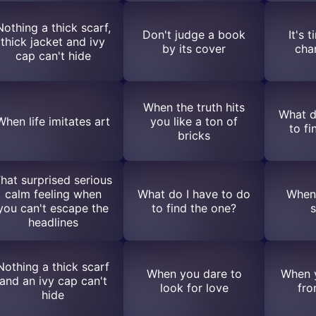
Nothing a thick scarf,
Don't judge a book
It's 
thick jacket and ivy
by its cover
cha
cap can't hide
When the truth hits
What d
When life imitates art
you like a ton of
to fi
bricks
hat surprised serious
calm feeling when
What do I have to do
When 
you can't escape the
to find the one?
s
headlines
Nothing a thick scarf
When you dare to
When y
and an ivy cap can't
look for love
fro
hide