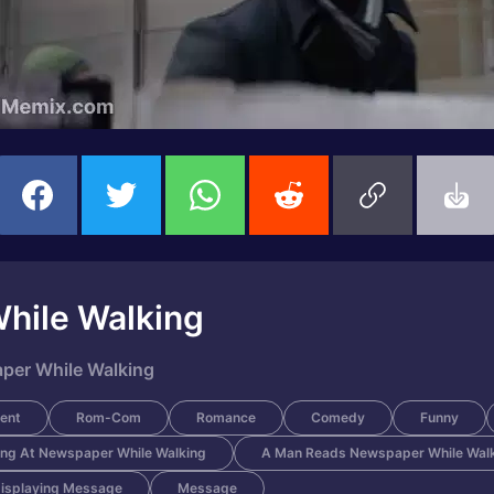
hile Walking
per While Walking
ent
Rom-Com
Romance
Comedy
Funny
ng At Newspaper While Walking
A Man Reads Newspaper While Wal
isplaying Message
Message