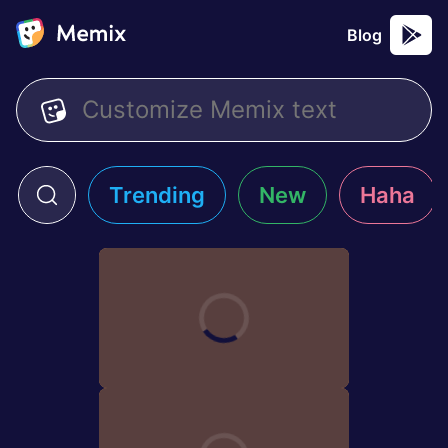
Blog
Trending
New
Haha