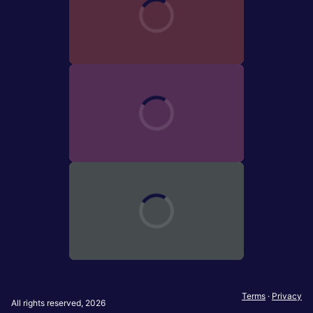
Terms
·
Privacy
All rights reserved, 2026