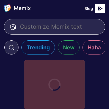
Blog
Trending
New
Haha