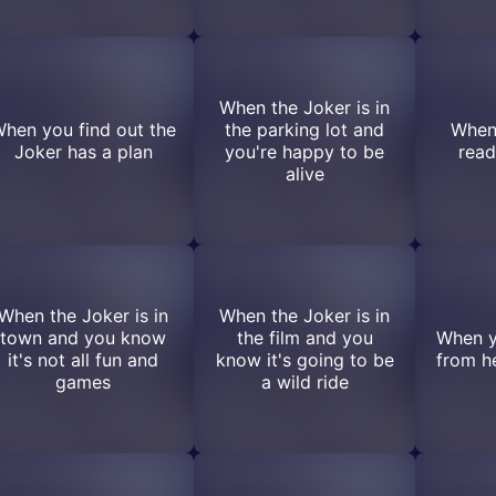
When the Joker is in
hen you find out the
the parking lot and
When 
Joker has a plan
you're happy to be
read
alive
When the Joker is in
When the Joker is in
town and you know
the film and you
When y
it's not all fun and
know it's going to be
from he
games
a wild ride