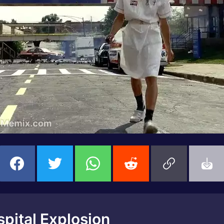
pital Explosion