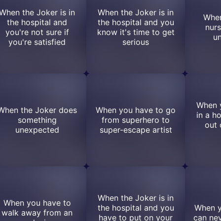
When the Joker is in
When the Joker is in
When
the hospital and
the hospital and you
nurs
you're not sure if
know it's time to get
u
you're satisfied
serious
When y
When the Joker does
When you have to go
in a ho
something
from superhero to
out 
unexpected
super-escape artist
When the Joker is in
When you have to
the hospital and you
When y
walk away from an
have to put on your
can nev