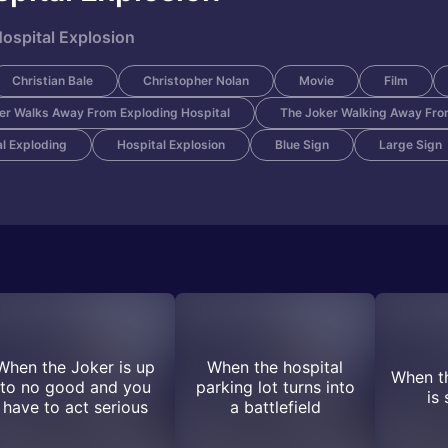
ospital Explosion
Christian Bale
Christopher Nolan
Movie
Film
er Walks Away From Exploding Hospital
The Joker Walking Away Fro
l Exploding
Hospital Explosion
Blue Sign
Large Sign
When the Joker is up
When the hospital
When th
to no good and you
parking lot turns into
is
have to act serious
a battlefield