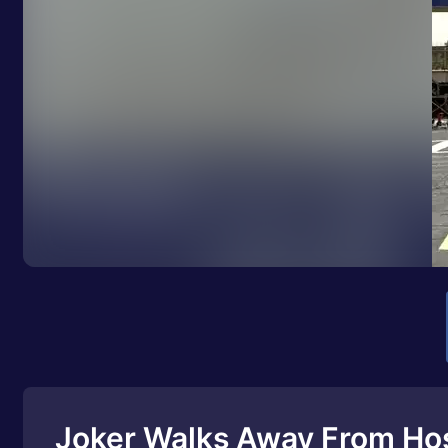
Joker Walks Away From Hos