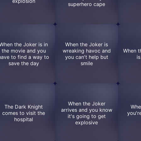
explosion
superhero cape
When the Joker is in
When the Joker is
the movie and you
wreaking havoc and
When th
have to find a way to
you can't help but
i
save the day
smile
When the Joker
The Dark Knight
Whe
arrives and you know
comes to visit the
you're
it's going to get
hospital
explosive