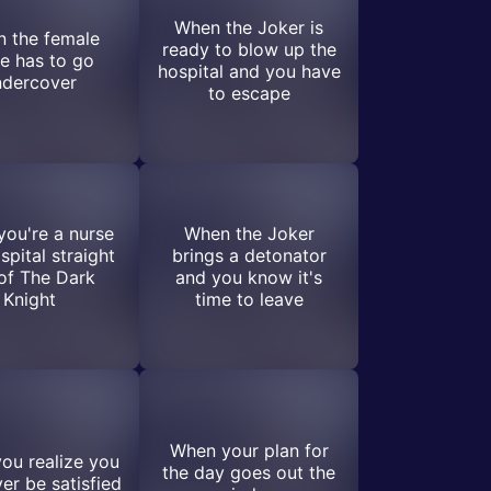
When the Joker is
 the female
ready to blow up the
e has to go
hospital and you have
ndercover
to escape
ou're a nurse
When the Joker
spital straight
brings a detonator
of The Dark
and you know it's
Knight
time to leave
When your plan for
ou realize you
the day goes out the
er be satisfied