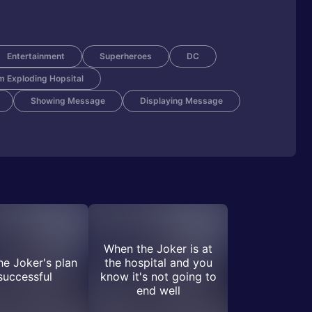
Entertainment
Superheroes
DC
m Exploding Hopsital
Showing Message
Displaying Message
When the Joker is at
e Joker's plan
the hospital and you
 successful
know it's not going to
end well