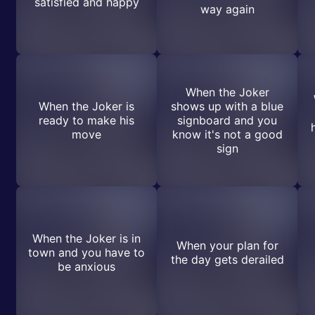
satisfied and happy
way again
When the Joker
When the Joker is
shows up with a blue
ready to make his
signboard and you
move
know it's not a good
sign
When the Joker is in
When your plan for
town and you have to
the day gets derailed
be anxious