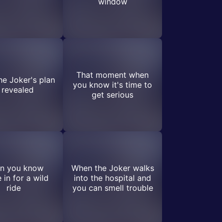
window
That moment when
e Joker's plan
you know it's time to
s revealed
get serious
n you know
When the Joker walks
 in for a wild
into the hospital and
ride
you can smell trouble