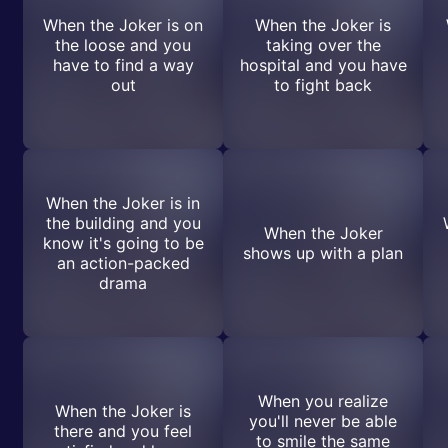
When the Joker is on
When the Joker is
the loose and you
taking over the
have to find a way
hospital and you have
out
to fight back
When the Joker is in
the building and you
When the Joker
know it's going to be
shows up with a plan
an action-packed
drama
When you realize
When the Joker is
you'll never be able
there and you feel
to smile the same