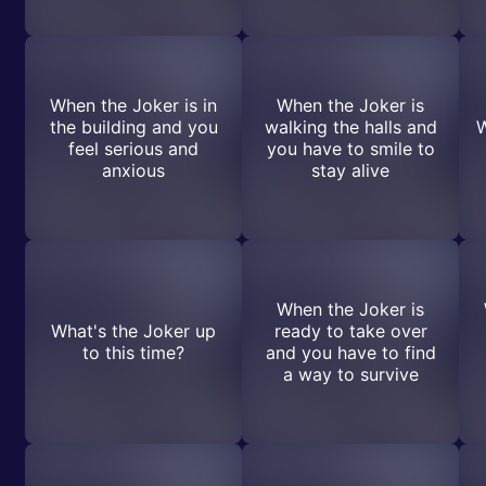
When the Joker is in
When the Joker is
the building and you
walking the halls and
W
feel serious and
you have to smile to
anxious
stay alive
When the Joker is
What's the Joker up
ready to take over
to this time?
and you have to find
a way to survive