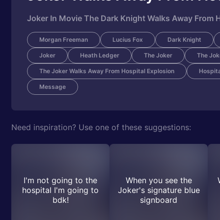
Joker In Movie The Dark Knight Walks Away From H
Morgan Freeman
Lucius Fox
Dark Knight
Joker
Heath Ledger
The Joker
The Jok
The Joker Walks Away From Hospital Explosion
Hospita
Message
Need inspiration? Use one of these suggestions:
I'm not going to the
When you see the
hospital I'm going to
Joker's signature blue
bdk!
signboard