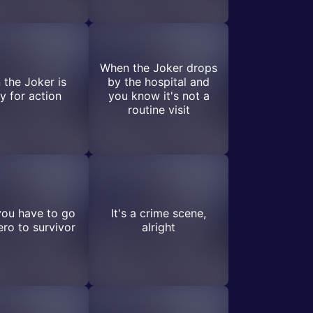
When the Joker drops
the Joker is
by the hospital and
y for action
you know it's not a
routine visit
ou have to go
It's a crime scene,
ro to survivor
alright