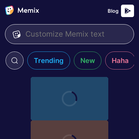
Blog
Trending
New
Haha