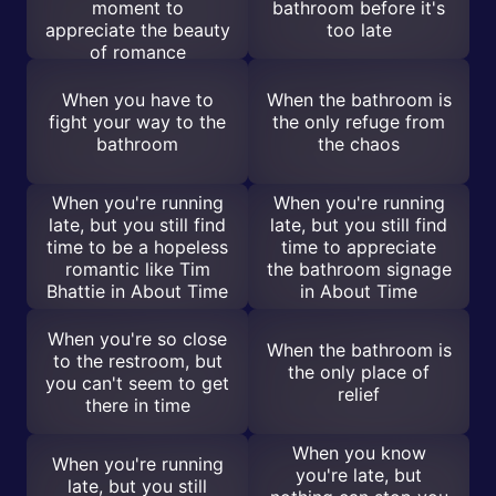
moment to
bathroom before it's
appreciate the beauty
too late
of romance
When you have to
When the bathroom is
fight your way to the
the only refuge from
bathroom
the chaos
When you're running
When you're running
late, but you still find
late, but you still find
time to be a hopeless
time to appreciate
romantic like Tim
the bathroom signage
Bhattie in About Time
in About Time
When you're so close
When the bathroom is
to the restroom, but
the only place of
you can't seem to get
relief
there in time
When you know
When you're running
you're late, but
late, but you still