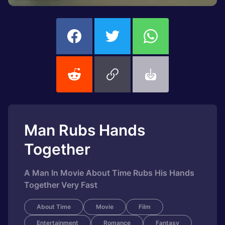
Man Rubs Hands
Together
A Man In Movie About Time Rubs His Hands
Together Very Fast
About Time
Movie
Film
Entertainment
Romance
Fantasy