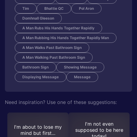
Tim
Bhattie QC
Pol Aron
Domhnall Gleeson
A Man Rubs His Hands Together Rapidly
A Man Rubbing His Hands Together Rapidly Man
A Man Walks Past Bathroom Sign
A Man Walking Past Bathroom Sign
Bathroom Sign
Showing Message
Displaying Message
Message
Need inspiration? Use one of these suggestions:
I'm not even
I'm about to lose my
supposed to be here
mind but first...
today!