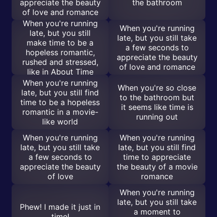
appreciate the beauty
the bathroom
of love and romance
When you're running
When you're running
late, but you still
late, but you still take
make time to be a
a few seconds to
hopeless romantic,
appreciate the beauty
rushed and stressed,
of love and romance
like in About Time
When you're running
When you're so close
late, but you still find
to the bathroom but
time to be a hopeless
it seems like time is
romantic in a movie-
running out
like world
When you're running
When you're running
late, but you still take
late, but you still find
a few seconds to
time to appreciate
appreciate the beauty
the beauty of a movie
of love
romance
When you're running
late, but you still take
Phew! I made it just in
a moment to
time!