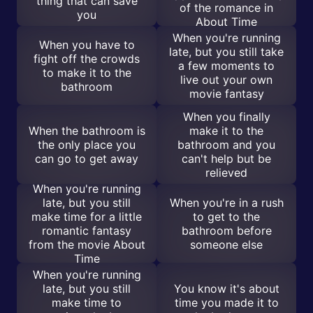
thing that can save
of the romance in
you
About Time
When you're running
When you have to
late, but you still take
fight off the crowds
a few moments to
to make it to the
live out your own
bathroom
movie fantasy
When you finally
When the bathroom is
make it to the
the only place you
bathroom and you
can go to get away
can't help but be
relieved
When you're running
late, but you still
When you're in a rush
make time for a little
to get to the
romantic fantasy
bathroom before
from the movie About
someone else
Time
When you're running
late, but you still
You know it's about
make time to
time you made it to