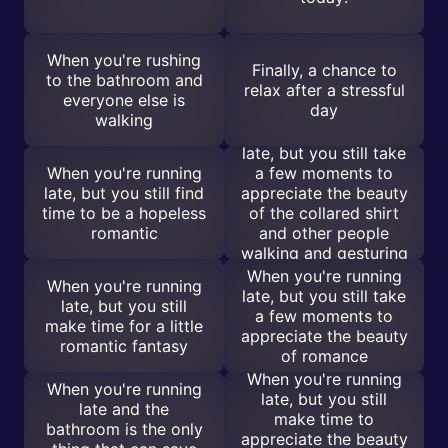
When you're rushing
Finally, a chance to
to the bathroom and
relax after a stressful
everyone else is
day
walking
When you're running
late, but you still take
When you're running
a few moments to
late, but you still find
appreciate the beauty
time to be a hopeless
of the collared shirt
romantic
and other people
walking and gesturing
in About Time
When you're running
When you're running
late, but you still take
late, but you still
a few moments to
make time for a little
appreciate the beauty
romantic fantasy
of romance
When you're running
When you're running
late, but you still
late and the
make time to
bathroom is the only
appreciate the beauty