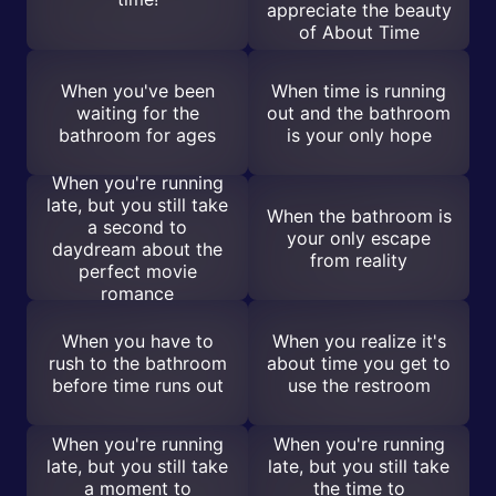
appreciate the beauty
of About Time
When you've been
When time is running
waiting for the
out and the bathroom
bathroom for ages
is your only hope
When you're running
late, but you still take
When the bathroom is
a second to
your only escape
daydream about the
from reality
perfect movie
romance
When you have to
When you realize it's
rush to the bathroom
about time you get to
before time runs out
use the restroom
When you're running
When you're running
late, but you still take
late, but you still take
a moment to
the time to