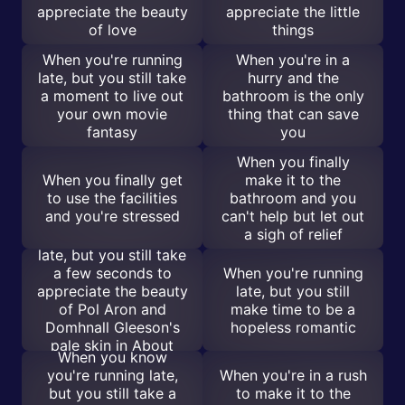
appreciate the beauty
appreciate the little
of love
things
When you're running
When you're in a
late, but you still take
hurry and the
a moment to live out
bathroom is the only
your own movie
thing that can save
fantasy
you
When you finally
When you finally get
make it to the
to use the facilities
bathroom and you
and you're stressed
can't help but let out
a sigh of relief
When you're running
late, but you still take
a few seconds to
When you're running
appreciate the beauty
late, but you still
of Pol Aron and
make time to be a
Domhnall Gleeson's
hopeless romantic
pale skin in About
When you know
Time
you're running late,
When you're in a rush
but you still take a
to make it to the