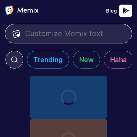
Blog
Trending
New
Haha