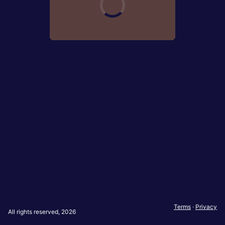
Terms
·
Privacy
All rights reserved, 2026