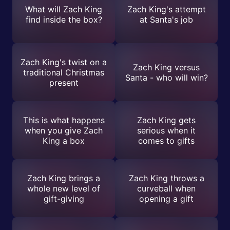
What will Zach King
Zach King's attempt
find inside the box?
at Santa's job
Zach King's twist on a
Zach King versus
traditional Christmas
Santa - who will win?
present
This is what happens
Zach King gets
when you give Zach
serious when it
King a box
comes to gifts
Zach King brings a
Zach King throws a
whole new level of
curveball when
gift-giving
opening a gift