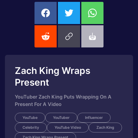
Zach King Wraps
Present
YouTuber Zach King Puts Wrapping On A
Present For A Video
YouTube
YouTuber
Influencer
Celebrity
YouTube Video
Zach King
Zach King Wraps Present