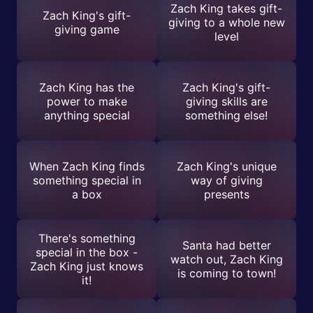
Zach King takes gift-
Zach King's gift-
giving to a whole new
giving game
level
Zach King has the
Zach King's gift-
power to make
giving skills are
anything special
something else!
When Zach King finds
Zach King's unique
something special in
way of giving
a box
presents
There's something
Santa had better
special in the box -
watch out, Zach King
Zach King just knows
is coming to town!
it!