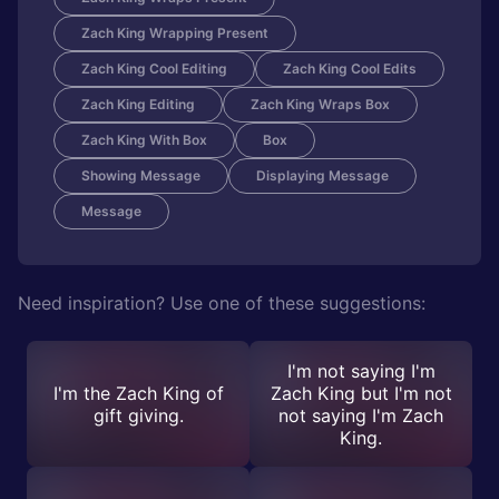
Zach King Wrapping Present
Zach King Cool Editing
Zach King Cool Edits
Zach King Editing
Zach King Wraps Box
Zach King With Box
Box
Showing Message
Displaying Message
Message
Need inspiration? Use one of these suggestions:
I'm not saying I'm
I'm the Zach King of
Zach King but I'm not
gift giving.
not saying I'm Zach
King.