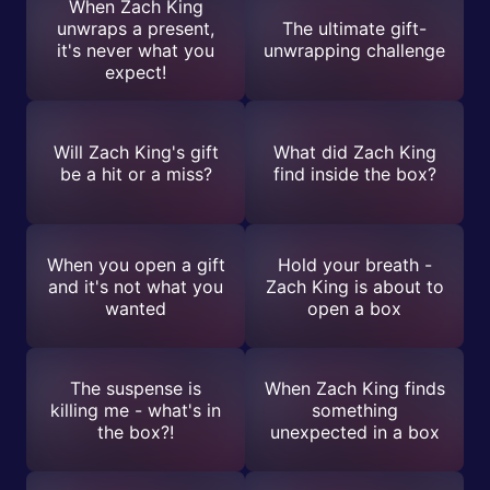
When Zach King
unwraps a present,
The ultimate gift-
it's never what you
unwrapping challenge
expect!
Will Zach King's gift
What did Zach King
be a hit or a miss?
find inside the box?
When you open a gift
Hold your breath -
and it's not what you
Zach King is about to
wanted
open a box
The suspense is
When Zach King finds
killing me - what's in
something
the box?!
unexpected in a box