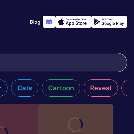
Blog
y
Cats
Cartoon
Reveal
R