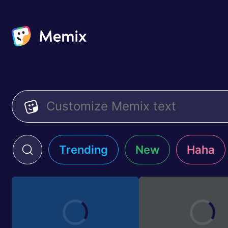
Trending
New
Haha