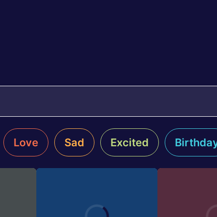
Love
Sad
Excited
Birthda