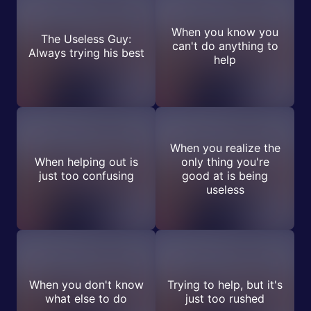
When you know you
The Useless Guy:
can't do anything to
Always trying his best
help
When you realize the
When helping out is
only thing you're
just too confusing
good at is being
useless
When you don't know
Trying to help, but it's
what else to do
just too rushed