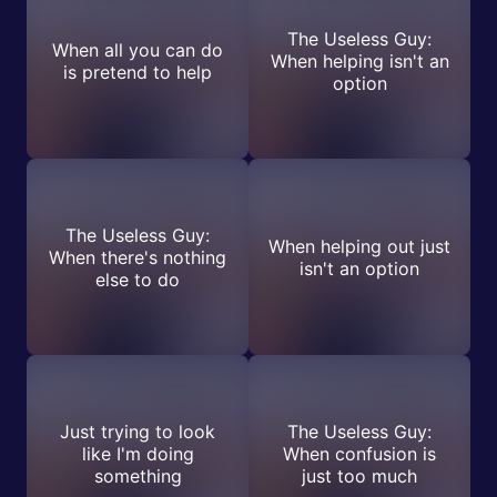
The Useless Guy:
When all you can do
When helping isn't an
is pretend to help
option
The Useless Guy:
When helping out just
When there's nothing
isn't an option
else to do
Just trying to look
The Useless Guy:
like I'm doing
When confusion is
something
just too much