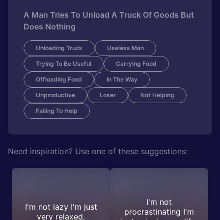
A Man Tries To Unload A Truck Of Goods But
Does Nothing
Unloading Truck
Useless Man
Trying To Be Useful
Carrying Food
Offloading Food
In The Way
Unproductive
Loser
Not Helping
Failing To Help
Need inspiration? Use one of these suggestions:
I'm not
I'm not lazy I'm just
procrastinating I'm
very relaxed.