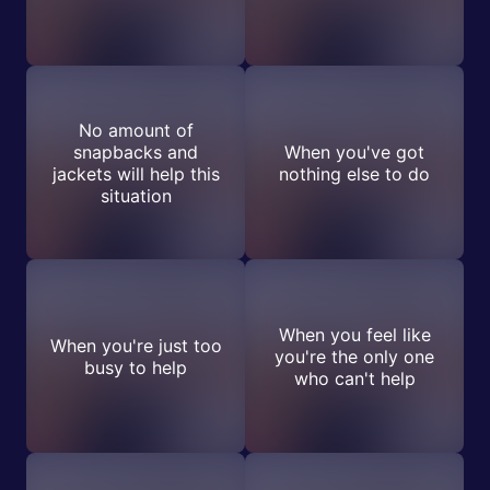
No amount of
snapbacks and
When you've got
jackets will help this
nothing else to do
situation
When you feel like
When you're just too
you're the only one
busy to help
who can't help