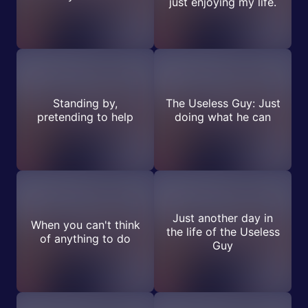
just enjoying my life.
Standing by,
The Useless Guy: Just
pretending to help
doing what he can
Just another day in
When you can't think
the life of the Useless
of anything to do
Guy