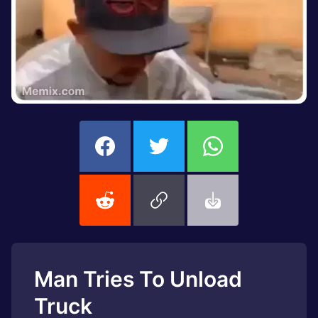
Man Tries To Unload
Truck