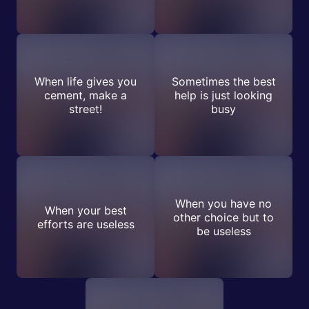
When life gives you
Sometimes the best
cement, make a
help is just looking
street!
busy
When you have no
When your best
other choice but to
efforts are useless
be useless