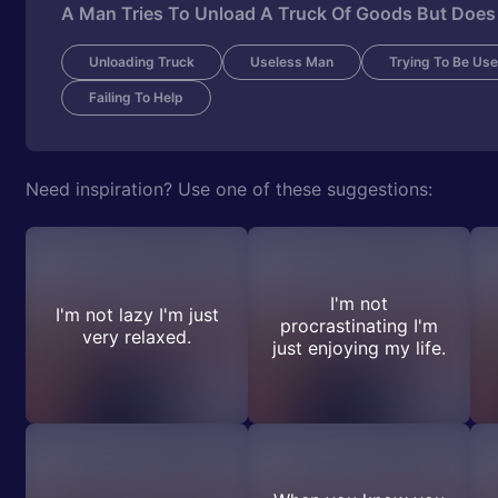
A Man Tries To Unload A Truck Of Goods But Does
Unloading Truck
Useless Man
Trying To Be Use
Failing To Help
Need inspiration? Use one of these suggestions:
I'm not
I'm not lazy I'm just
procrastinating I'm
very relaxed.
just enjoying my life.