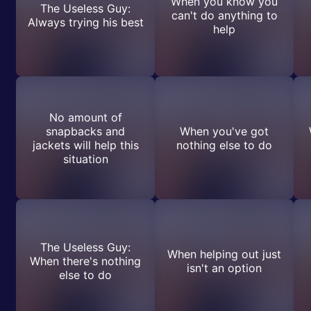
When you know you
The Useless Guy:
can't do anything to
Always trying his best
help
No amount of
snapbacks and
When you've got
jackets will help this
nothing else to do
situation
The Useless Guy:
When helping out just
When there's nothing
isn't an option
else to do