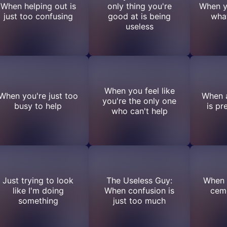
When helping out is
only thing you're
When y
just too confusing
good at is being
what
useless
When you feel like
When you're just too
When a
you're the only one
busy to help
is pr
who can't help
Just trying to look
The Useless Guy:
When l
like I'm doing
When confusion is
cem
something
just too much