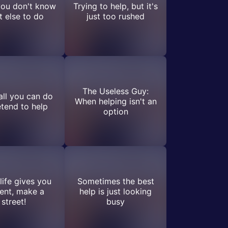
ou don't know
Trying to help, but it's
 else to do
just too rushed
The Useless Guy:
ll you can do
When helping isn't an
etend to help
option
ife gives you
Sometimes the best
ent, make a
help is just looking
street!
busy