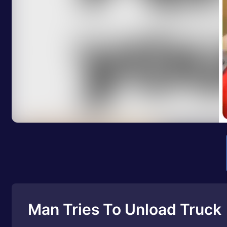
Man Tries To Unload Truck