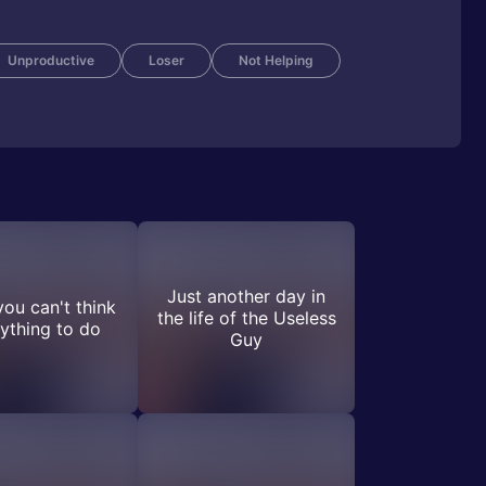
Unproductive
Loser
Not Helping
Just another day in
ou can't think
the life of the Useless
ything to do
Guy