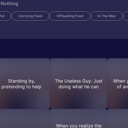
 Nothing
ful
Carrying Food
Offloading Food
In The Way
Standing by,
The Useless Guy: Just
When y
pretending to help
doing what he can
of an
When you realize the