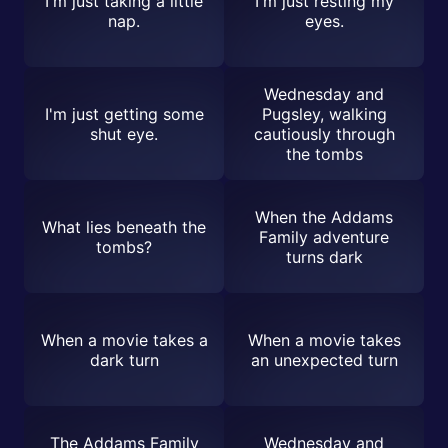
I'm just taking a little
I'm just resting my
nap.
eyes.
Wednesday and
I'm just getting some
Pugsley, walking
shut eye.
cautiously through
the tombs
When the Addams
What lies beneath the
Family adventure
tombs?
turns dark
When a movie takes a
When a movie takes
dark turn
an unexpected turn
The Addams Family
Wednesday and