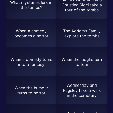
What mysteries lurk in
Christina Ricci take a
the tombs?
tour of the tombs
When a comedy
The Addams Family
becomes a horror
explore the tombs
When a comedy turns
When the laughs turn
into a fantasy
to fear
Wednesday and
When the humour
Pugsley take a walk
turns to horror
in the cemetery