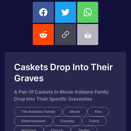
Caskets Drop Into Their
Graves
A Pair Of Caskets In Movie Addams Family
Drop Into Their Specific Gravesites
The Addams Family
Movie
Film
Entertainment
Comedy
Funny
Hilarious
Classic
Thriller