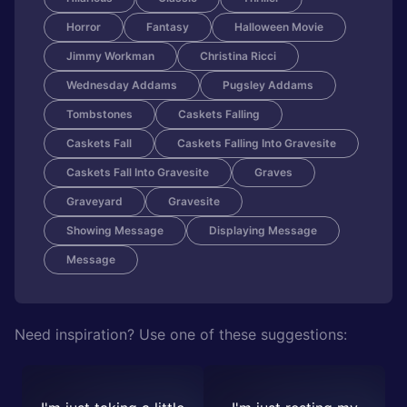
Horror
Fantasy
Halloween Movie
Jimmy Workman
Christina Ricci
Wednesday Addams
Pugsley Addams
Tombstones
Caskets Falling
Caskets Fall
Caskets Falling Into Gravesite
Caskets Fall Into Gravesite
Graves
Graveyard
Gravesite
Showing Message
Displaying Message
Message
Need inspiration? Use one of these suggestions: