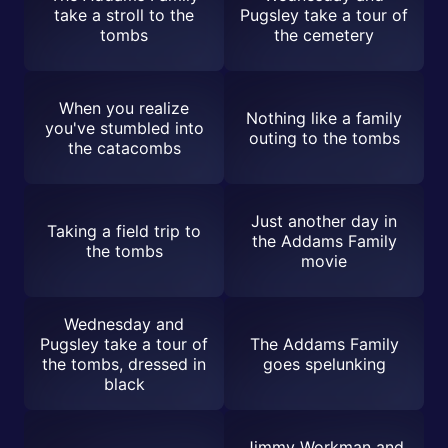
take a stroll to the
Pugsley take a tour of
tombs
the cemetery
When you realize
Nothing like a family
you've stumbled into
outing to the tombs
the catacombs
Just another day in
Taking a field trip to
the Addams Family
the tombs
movie
Wednesday and
Pugsley take a tour of
The Addams Family
the tombs, dressed in
goes spelunking
black
Jimmy Workman and