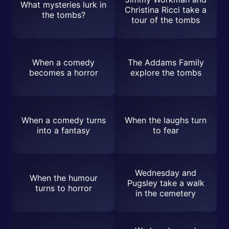
What mysteries lurk in
Christina Ricci take a
the tombs?
tour of the tombs
When a comedy
The Addams Family
becomes a horror
explore the tombs
When a comedy turns
When the laughs turn
into a fantasy
to fear
Wednesday and
When the humour
Pugsley take a walk
turns to horror
in the cemetery