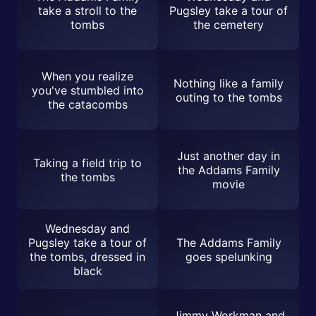
take a stroll to the
Pugsley take a tour of
tombs
the cemetery
When you realize
Nothing like a family
you've stumbled into
outing to the tombs
the catacombs
Just another day in
Taking a field trip to
the Addams Family
the tombs
movie
Wednesday and
Pugsley take a tour of
The Addams Family
the tombs, dressed in
goes spelunking
black
Jimmy Workman and