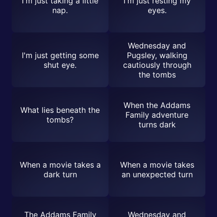
I'm just taking a little
I'm just resting my
nap.
eyes.
Wednesday and
I'm just getting some
Pugsley, walking
shut eye.
cautiously through
the tombs
When the Addams
What lies beneath the
Family adventure
tombs?
turns dark
When a movie takes a
When a movie takes
dark turn
an unexpected turn
The Addams Family
Wednesday and