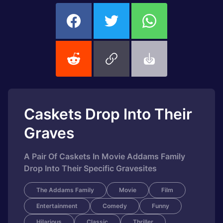
Caskets Drop Into Their
Graves
A Pair Of Caskets In Movie Addams Family
Drop Into Their Specific Gravesites
The Addams Family
Movie
Film
Entertainment
Comedy
Funny
Hilarious
Classic
Thriller