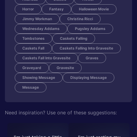
Horror
Fantasy
Halloween Movie
Jimmy Workman
Christina Ricci
Wednesday Addams
Pugsley Addams
Tombstones
Caskets Falling
Caskets Fall
Caskets Falling Into Gravesite
Caskets Fall Into Gravesite
Graves
Graveyard
Gravesite
Showing Message
Displaying Message
Message
Need inspiration? Use one of these suggestions: