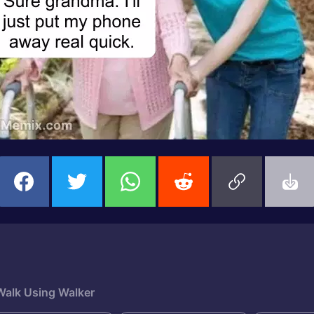
alk Using Walker