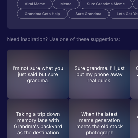
Viral Meme
Meme
Sure Grandma Meme
Grandma Gets Help
Sure Grandma
Lets Get Y
Need inspiration? Use one of these suggestions:
I'm not sure what you
Sure grandma. I'll just
just said but sure
put my phone away
grandma.
real quick.
Taking a trip down
When the latest
memory lane with
meme generation
Grandma's backyard
meets the old stock
as the destination
photograph