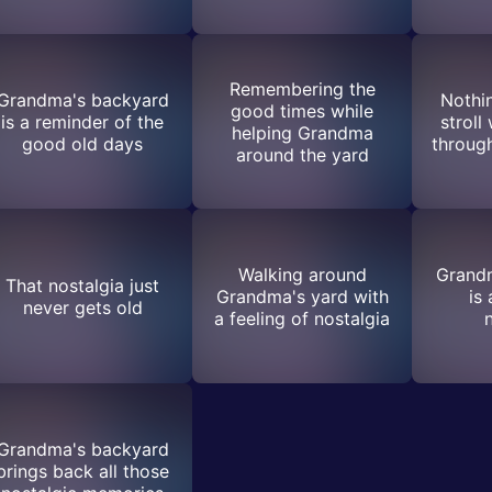
Remembering the
Grandma's backyard
Nothin
good times while
is a reminder of the
stroll
helping Grandma
good old days
throug
around the yard
Walking around
Grand
That nostalgia just
Grandma's yard with
is
never gets old
a feeling of nostalgia
Grandma's backyard
brings back all those