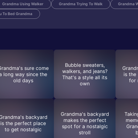
Grandma Using Walker
Grandma Trying To Walk
Grandma W
ou To Bed Grandma
Bubble sweaters,
Grandma's sure come
Grand
walkers, and jeans?
a long way since the
is the
That's a style all its
old days
for
own
Grandma's backyard
Takin
Grandma's backyard
makes the perfect
memo
is the perfect place
spot for a nostalgic
Gran
to get nostalgic
stroll