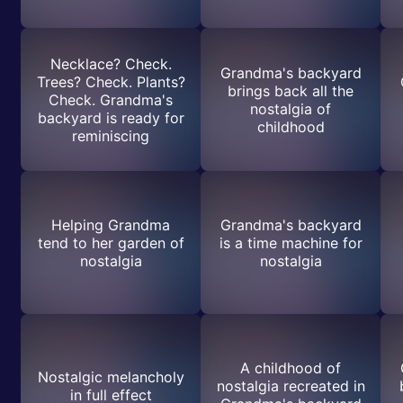
Necklace? Check.
Grandma's backyard
Trees? Check. Plants?
brings back all the
Check. Grandma's
nostalgia of
backyard is ready for
childhood
reminiscing
Helping Grandma
Grandma's backyard
tend to her garden of
is a time machine for
nostalgia
nostalgia
A childhood of
Nostalgic melancholy
nostalgia recreated in
in full effect