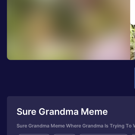
Sure Grandma Meme
Sure Grandma Meme Where Grandma Is Trying To W