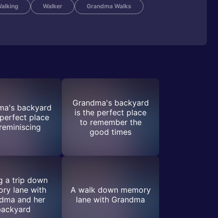
alking
Walker
Grandma Walks
Grandma's backyard
ma's backyard
is the perfect place
 perfect place
to remember the
 reminiscing
good times
g a trip down
ry lane with
A walk down memory
dma and her
lane with Grandma
backyard