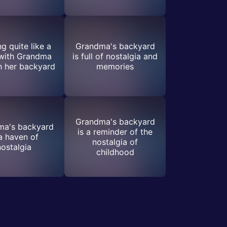
g quite like a
Grandma's backyard
 with Grandma
is full of nostalgia and
h her backyard
memories
Grandma's backyard
ma's backyard
is a reminder of the
 a haven of
nostalgia of
nostalgia
childhood