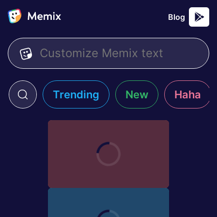
Blog
Trending
New
Haha