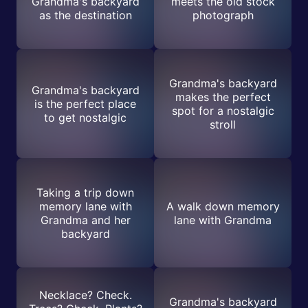
Grandma's backyard
meets the old stock
as the destination
photograph
Grandma's backyard
Grandma's backyard
makes the perfect
is the perfect place
spot for a nostalgic
to get nostalgic
stroll
Taking a trip down
memory lane with
A walk down memory
Grandma and her
lane with Grandma
backyard
Necklace? Check.
Grandma's backyard