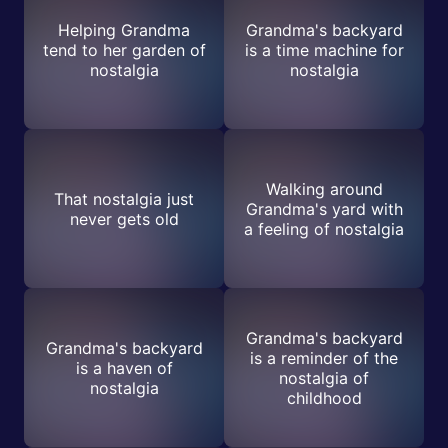
Helping Grandma
Grandma's backyard
tend to her garden of
is a time machine for
nostalgia
nostalgia
Walking around
That nostalgia just
Grandma's yard with
never gets old
a feeling of nostalgia
Grandma's backyard
Grandma's backyard
is a reminder of the
is a haven of
nostalgia of
nostalgia
childhood