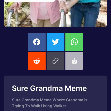
Sure Grandma Meme
Sure Grandma Meme Where Grandma Is
Trying To Walk Using Walker