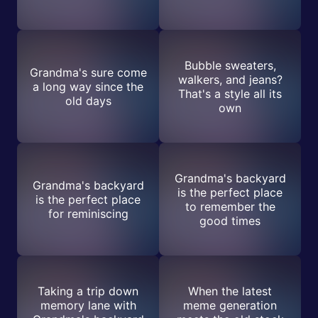
Bubble sweaters,
Grandma's sure come
walkers, and jeans?
a long way since the
That's a style all its
old days
own
Grandma's backyard
Grandma's backyard
is the perfect place
is the perfect place
to remember the
for reminiscing
good times
Taking a trip down
When the latest
memory lane with
meme generation