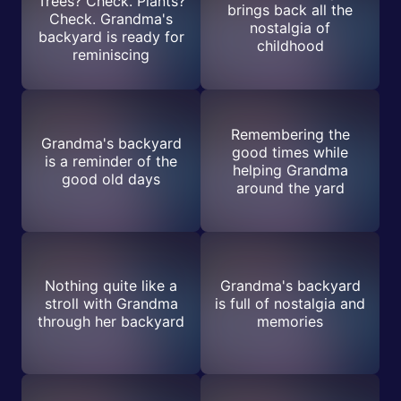
Trees? Check. Plants?
brings back all the
Check. Grandma's
nostalgia of
backyard is ready for
childhood
reminiscing
Remembering the
Grandma's backyard
good times while
is a reminder of the
helping Grandma
good old days
around the yard
Nothing quite like a
Grandma's backyard
stroll with Grandma
is full of nostalgia and
through her backyard
memories