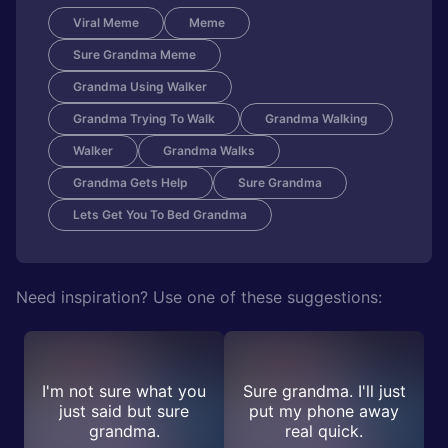
Viral Meme
Meme
Sure Grandma Meme
Grandma Using Walker
Grandma Trying To Walk
Grandma Walking
Walker
Grandma Walks
Grandma Gets Help
Sure Grandma
Lets Get You To Bed Grandma
Need inspiration? Use one of these suggestions:
I'm not sure what you
Sure grandma. I'll just
just said but sure
put my phone away
grandma.
real quick.