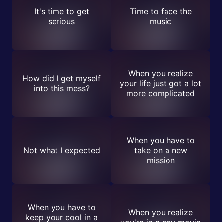
It's time to get
Time to face the
serious
music
When you realize
How did I get myself
your life just got a lot
into this mess?
more complicated
When you have to
Not what I expected
take on a new
mission
When you have to
When you realize
keep your cool in a