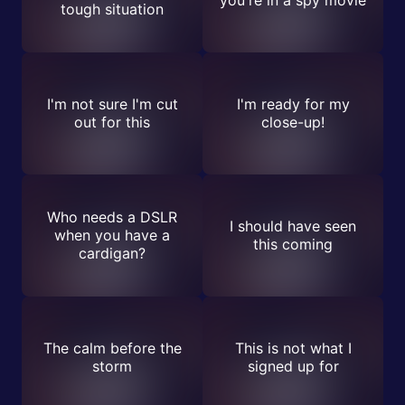
you're in a spy movie
tough situation
I'm not sure I'm cut
I'm ready for my
out for this
close-up!
Who needs a DSLR
I should have seen
when you have a
this coming
cardigan?
The calm before the
This is not what I
storm
signed up for