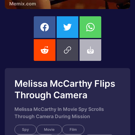
Melissa McCarthy Flips
Through Camera
Melissa McCarthy In Movie Spy Scrolls
Through Camera During Mission
Spy
Movie
Film