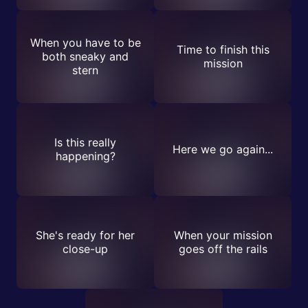
When you have to be
Time to finish this
both sneaky and
mission
stern
Is this really
Here we go again...
happening?
She's ready for her
When your mission
close-up
goes off the rails