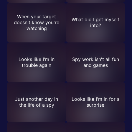
When your target
What did I get myself
doesn't know you're
into?
watching
Looks like I'm in
Spy work isn't all fun
trouble again
and games
Just another day in
Looks like I'm in for a
the life of a spy
surprise