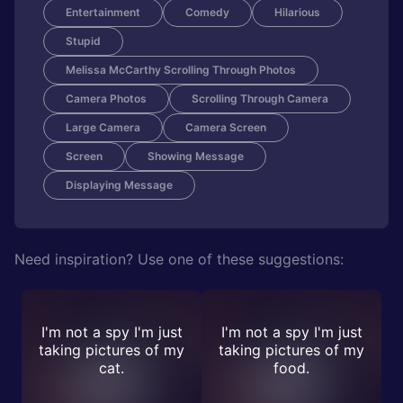
Entertainment
Comedy
Hilarious
Stupid
Melissa McCarthy Scrolling Through Photos
Camera Photos
Scrolling Through Camera
Large Camera
Camera Screen
Screen
Showing Message
Displaying Message
Need inspiration? Use one of these suggestions:
I'm not a spy I'm just
I'm not a spy I'm just
taking pictures of my
taking pictures of my
cat.
food.