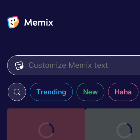
Trending
New
Haha