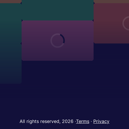
All rights reserved, 2026
·
Terms
·
Privacy