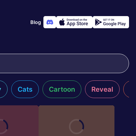
Blog
y
Cats
Cartoon
Reveal
R