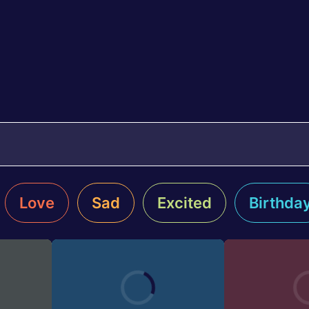
Love
Sad
Excited
Birthda