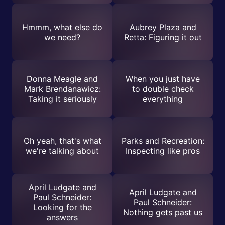
Hmmm, what else do
Aubrey Plaza and
we need?
Retta: Figuring it out
Donna Meagle and
When you just have
Mark Brendanawicz:
to double check
Taking it seriously
everything
Oh yeah, that's what
Parks and Recreation:
we're talking about
Inspecting like pros
April Ludgate and
April Ludgate and
Paul Schneider:
Paul Schneider:
Looking for the
Nothing gets past us
answers