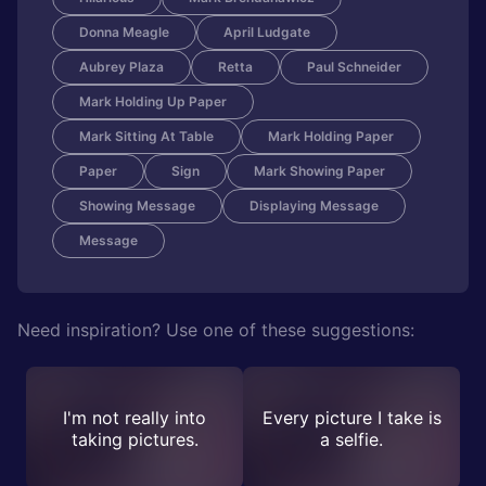
Donna Meagle
April Ludgate
Aubrey Plaza
Retta
Paul Schneider
Mark Holding Up Paper
Mark Sitting At Table
Mark Holding Paper
Paper
Sign
Mark Showing Paper
Showing Message
Displaying Message
Message
Need inspiration? Use one of these suggestions:
I'm not really into
Every picture I take is
taking pictures.
a selfie.