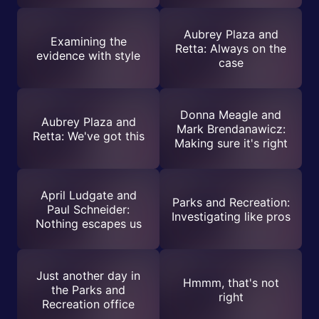
Aubrey Plaza and
Examining the
Retta: Always on the
evidence with style
case
Donna Meagle and
Aubrey Plaza and
Mark Brendanawicz:
Retta: We've got this
Making sure it's right
April Ludgate and
Parks and Recreation:
Paul Schneider:
Investigating like pros
Nothing escapes us
Just another day in
Hmmm, that's not
the Parks and
right
Recreation office