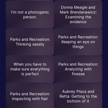
Donna Meagle and
I'm not a photogenic
Mark Brendanawicz:
person.
Examining the
evidence
Parks and Recreation:
Parks and Recreation:
Keeping an eye on
Thinking sassily
things
When you have to
Parks and Recreation:
make sure everything
Analyzing with
is perfect
finesse
Aubrey Plaza and
Parks and Recreation:
Retta: Getting to the
Inspecting with flair
bottom of it