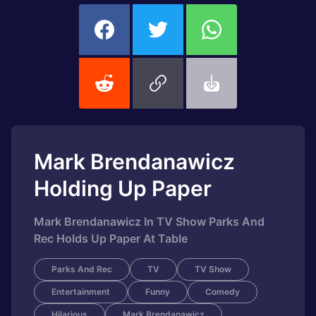
Mark Brendanawicz
Holding Up Paper
Mark Brendanawicz In TV Show Parks And
Rec Holds Up Paper At Table
Parks And Rec
TV
TV Show
Entertainment
Funny
Comedy
Hilarious
Mark Brendanawicz