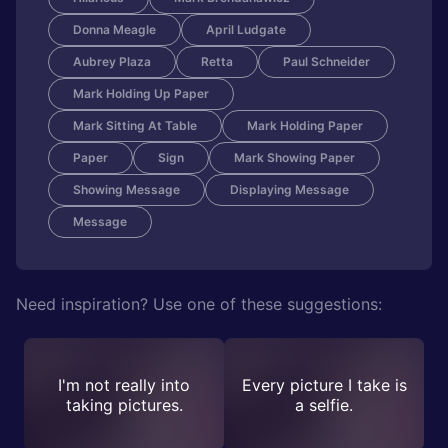
Donna Meagle
April Ludgate
Aubrey Plaza
Retta
Paul Schneider
Mark Holding Up Paper
Mark Sitting At Table
Mark Holding Paper
Paper
Sign
Mark Showing Paper
Showing Message
Displaying Message
Message
Need inspiration? Use one of these suggestions:
I'm not really into
Every picture I take is
taking pictures.
a selfie.