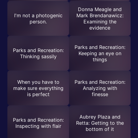
Donna Meagle and
I'm not a photogenic
Mark Brendanawicz:
person.
Examining the
evidence
Parks and Recreation:
Parks and Recreation:
Keeping an eye on
Thinking sassily
things
When you have to
Parks and Recreation:
make sure everything
Analyzing with
is perfect
finesse
Aubrey Plaza and
Parks and Recreation:
Retta: Getting to the
Inspecting with flair
bottom of it