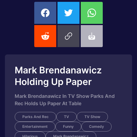
Mark Brendanawicz
Holding Up Paper
Mark Brendanawicz In TV Show Parks And
Rec Holds Up Paper At Table
Parks And Rec
TV
TV Show
Entertainment
Funny
Comedy
Hilarious
Mark Brendanawicz