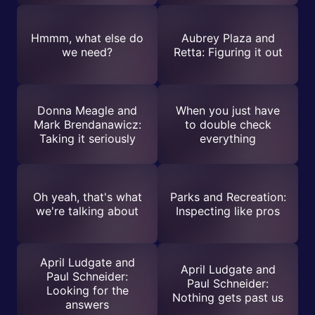
Hmmm, what else do
Aubrey Plaza and
we need?
Retta: Figuring it out
Donna Meagle and
When you just have
Mark Brendanawicz:
to double check
Taking it seriously
everything
Oh yeah, that's what
Parks and Recreation:
we're talking about
Inspecting like pros
April Ludgate and
April Ludgate and
Paul Schneider:
Paul Schneider:
Looking for the
Nothing gets past us
answers