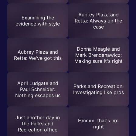
Aubrey Plaza and
Examining the
Retta: Always on the
evidence with style
case
Donna Meagle and
Aubrey Plaza and
Mark Brendanawicz:
Retta: We've got this
Making sure it's right
April Ludgate and
Parks and Recreation:
Paul Schneider:
Investigating like pros
Nothing escapes us
Just another day in
Hmmm, that's not
the Parks and
right
Recreation office