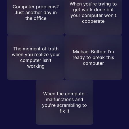
When you're trying to
Computer problems?
get work done but
Just another day in
your computer won't
the office
cooperate
The moment of truth
Michael Bolton: I'm
when you realize your
ready to break this
computer isn't
computer
working
When the computer
malfunctions and
you're scrambling to
fix it