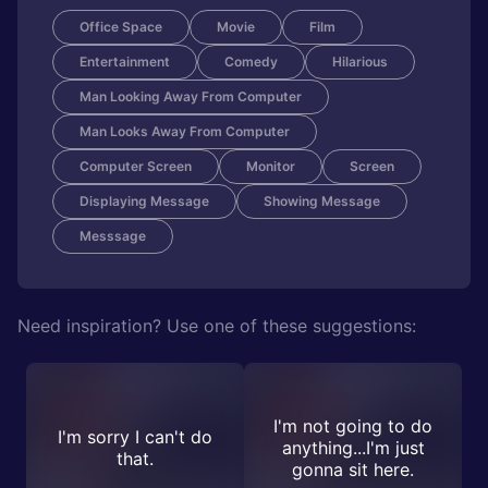
Office Space
Movie
Film
Entertainment
Comedy
Hilarious
Man Looking Away From Computer
Man Looks Away From Computer
Computer Screen
Monitor
Screen
Displaying Message
Showing Message
Messsage
Need inspiration? Use one of these suggestions:
I'm not going to do
I'm sorry I can't do
anything...I'm just
that.
gonna sit here.