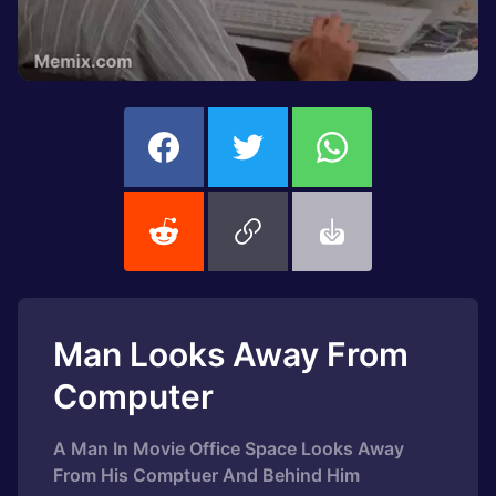
Man Looks Away From
Computer
A Man In Movie Office Space Looks Away
From His Comptuer And Behind Him