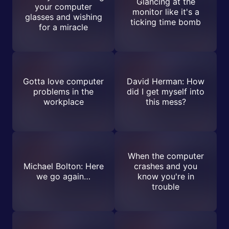
Glancing at the
your computer
monitor like it's a
glasses and wishing
ticking time bomb
for a miracle
Gotta love computer
David Herman: How
problems in the
did I get myself into
workplace
this mess?
When the computer
Michael Bolton: Here
crashes and you
we go again…
know you're in
trouble