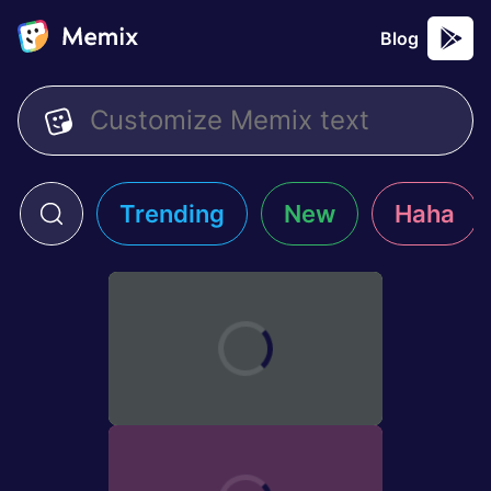
Blog
Trending
New
Haha