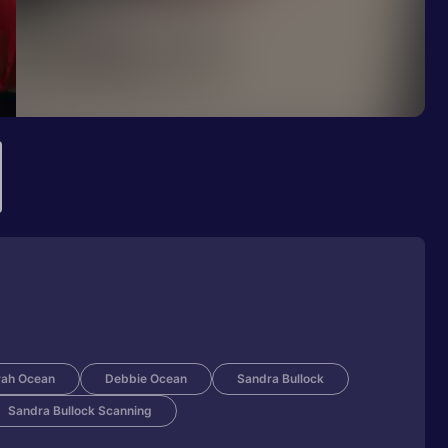
ah Ocean
Debbie Ocean
Sandra Bullock
Sandra Bullock Scanning