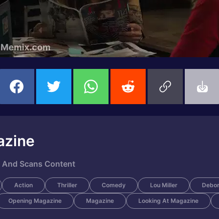
azine
e And Scans Content
Action
Thriller
Comedy
Lou Miller
Debor
Opening Magazine
Magazine
Looking At Magazine