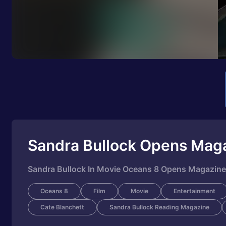
Sandra Bullock Opens Mag
Sandra Bullock In Movie Oceans 8 Opens Magazin
Oceans 8
Film
Movie
Entertainment
Cate Blanchett
Sandra Bullock Reading Magazine