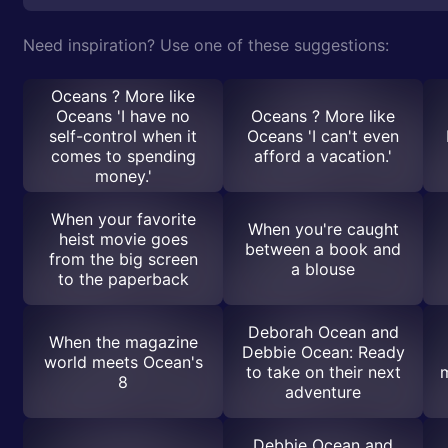
Need inspiration? Use one of these suggestions:
Oceans ? More like
Oceans 'I have no
Oceans ? More like
self-control when it
Oceans 'I can't even
comes to spending
afford a vacation.'
money.'
When your favorite
When you're caught
heist movie goes
between a book and
from the big screen
a blouse
to the paperback
Deborah Ocean and
When the magazine
Debbie Ocean: Ready
world meets Ocean's
to take on their next
8
adventure
Debbie Ocean and