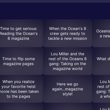
Time to get serious:
When the Ocean's 8
Oceans 
Reading the Ocean's
crew gets ready to
a new
8 magazine
tackle a new mission
Lou Miller and the
Time to flip some
rest of the Oceans 8
What di
magazine pages
gang: Taking on the
magazine world
When you realize
Lou M
Here we go
your favorite heist
rest o
again...magazine
movie has been taken
gang: T
style!
to the pages
a who
Lou M