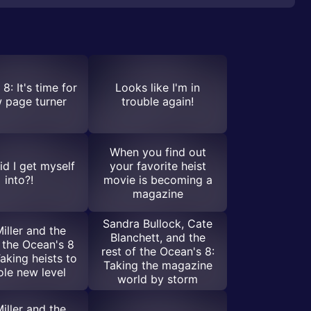
8: It's time for
Looks like I'm in
 page turner
trouble again!
When you find out
d I get myself
your favorite heist
into?!
movie is becoming a
magazine
Sandra Bullock, Cate
iller and the
Blanchett, and the
f the Ocean's 8
rest of the Ocean's 8:
aking heists to
Taking the magazine
le new level
world by storm
iller and the