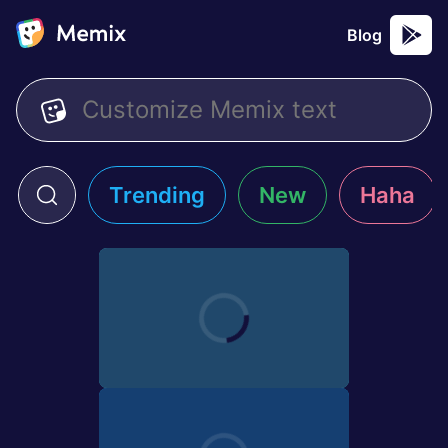
Blog
Trending
New
Haha