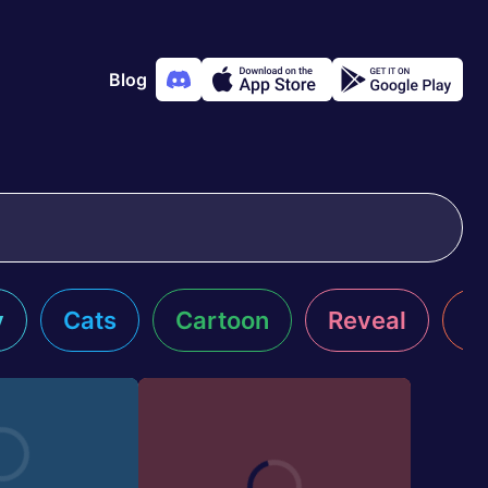
Blog
y
Cats
Cartoon
Reveal
R