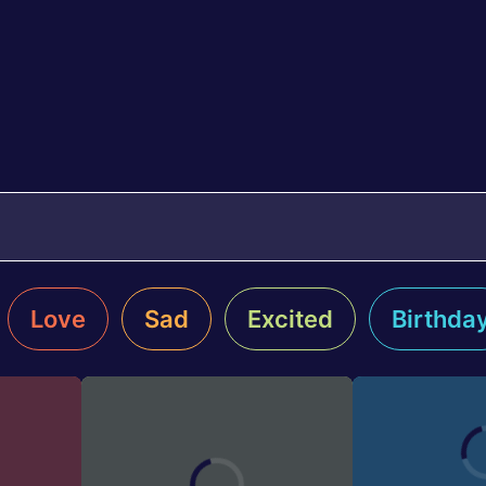
Love
Sad
Excited
Birthda