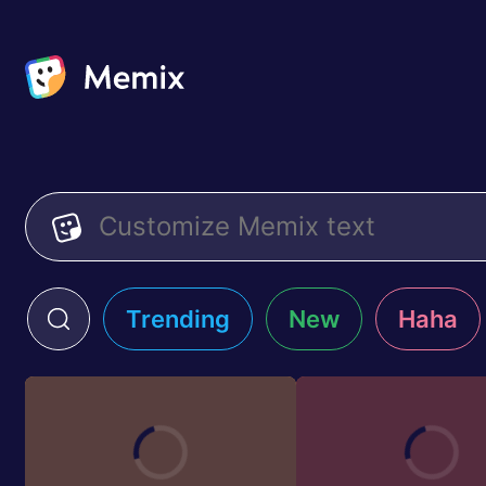
Trending
New
Haha