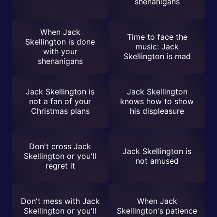
shenanigans
When Jack
Time to face the
Skellington is done
music: Jack
with your
Skellington is mad
shenanigans
Jack Skellington is
Jack Skellington
not a fan of your
knows how to show
Christmas plans
his displeasure
Don't cross Jack
Jack Skellington is
Skellington or you'll
not amused
regret it
Don't mess with Jack
When Jack
Skellington or you'll
Skellington's patience