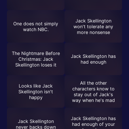
Jack Skellington
One does not simply
won't tolerate any
watch NBC.
more nonsense
The Nightmare Before
Jack Skellington has
Christmas: Jack
had enough
Skellington loses it
All the other
Looks like Jack
characters know to
Skellington isn't
stay out of Jack's
happy
way when he's mad
Jack Skellington has
Jack Skellington
had enough of your
never backs down