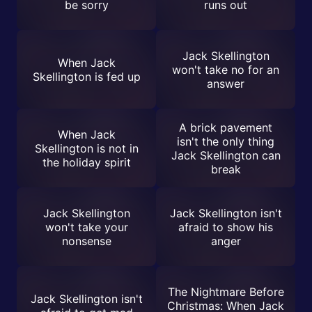
be sorry
runs out
Jack Skellington
When Jack
won't take no for an
Skellington is fed up
answer
A brick pavement
When Jack
isn't the only thing
Skellington is not in
Jack Skellington can
the holiday spirit
break
Jack Skellington
Jack Skellington isn't
won't take your
afraid to show his
nonsense
anger
The Nightmare Before
Jack Skellington isn't
Christmas: When Jack