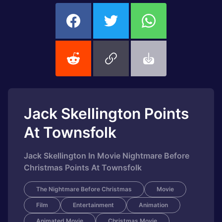
Jack Skellington Points
At Townsfolk
Jack Skellington In Movie Nightmare Before
Christmas Points At Townsfolk
The Nightmare Before Christmas
Movie
Film
Entertainment
Animation
Animated Movie
Christmas Movie