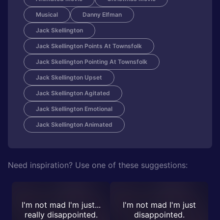
Musical
Danny Elfman
Jack Skellington
Jack Skellington Points At Townsfolk
Jack Skellington Pointing At Townsfolk
Jack Skellington Upset
Jack Skellington Agitated
Jack Skellington Emotional
Jack Skellington Animated
Need inspiration? Use one of these suggestions:
I'm not mad I'm just...
I'm not mad I'm just
really disappointed.
disappointed.