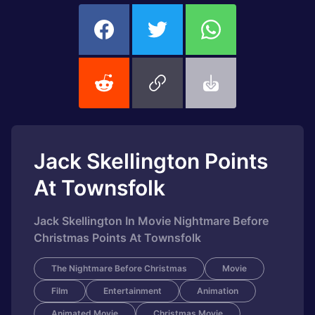
Jack Skellington Points
At Townsfolk
Jack Skellington In Movie Nightmare Before
Christmas Points At Townsfolk
The Nightmare Before Christmas
Movie
Film
Entertainment
Animation
Animated Movie
Christmas Movie