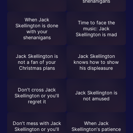
shenanigans
When Jack
Time to face the
Skellington is done
music: Jack
with your
Skellington is mad
shenanigans
Jack Skellington is
Jack Skellington
not a fan of your
knows how to show
Christmas plans
his displeasure
Don't cross Jack
Jack Skellington is
Skellington or you'll
not amused
regret it
Don't mess with Jack
When Jack
Skellington or you'll
Skellington's patience