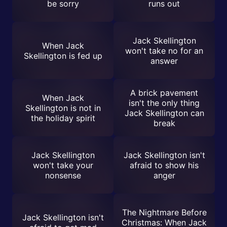
be sorry
runs out
Jack Skellington
When Jack
won't take no for an
Skellington is fed up
answer
A brick pavement
When Jack
isn't the only thing
Skellington is not in
Jack Skellington can
the holiday spirit
break
Jack Skellington
Jack Skellington isn't
won't take your
afraid to show his
nonsense
anger
The Nightmare Before
Jack Skellington isn't
Christmas: When Jack