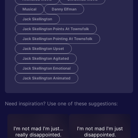
Musical
Danny Elfman
Jack Skellington
Jack Skellington Points At Townsfolk
Jack Skellington Pointing At Townsfolk
Jack Skellington Upset
Jack Skellington Agitated
Jack Skellington Emotional
Jack Skellington Animated
Need inspiration? Use one of these suggestions:
I'm not mad I'm just...
I'm not mad I'm just
really disappointed.
disappointed.