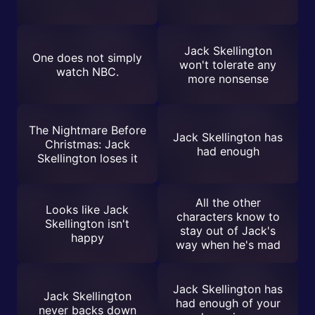
Jack Skellington
One does not simply
won't tolerate any
watch NBC.
more nonsense
The Nightmare Before
Jack Skellington has
Christmas: Jack
had enough
Skellington loses it
All the other
Looks like Jack
characters know to
Skellington isn't
stay out of Jack's
happy
way when he's mad
Jack Skellington has
Jack Skellington
had enough of your
never backs down