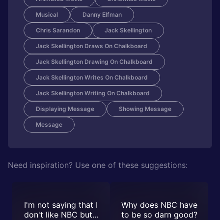
Musical
Danny Elfman
Chris Sarandon
Jack Skellington
Jack Skellington Draws On Chalkboard
Jack Skellington Drawing On Chalkboard
Jack Skellington Writes On Chalkboard
Jack Skellington Writing On Chalkboard
Displaying Message
Showing Message
Message
Need inspiration? Use one of these suggestions:
I'm not saying that I
Why does NBC have
don't like NBC but...
to be so darn good?