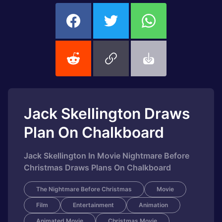
Jack Skellington Draws
Plan On Chalkboard
Jack Skellington In Movie Nightmare Before
Christmas Draws Plans On Chalkboard
The Nightmare Before Christmas
Movie
Film
Entertainment
Animation
Animated Movie
Christmas Movie