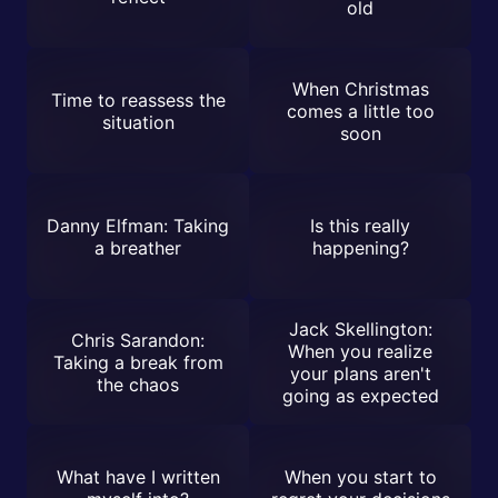
old
When Christmas
Time to reassess the
comes a little too
situation
soon
Danny Elfman: Taking
Is this really
a breather
happening?
Jack Skellington:
Chris Sarandon:
When you realize
Taking a break from
your plans aren't
the chaos
going as expected
What have I written
When you start to