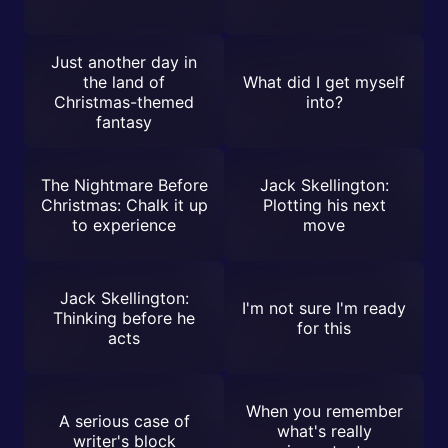
Just another day in
the land of
What did I get myself
Christmas-themed
into?
fantasy
The Nightmare Before
Jack Skellington:
Christmas: Chalk it up
Plotting his next
to experience
move
Jack Skellington:
I'm not sure I'm ready
Thinking before he
for this
acts
When you remember
A serious case of
what's really
writer's block