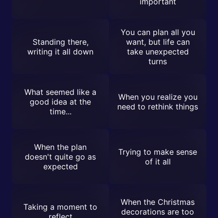
important
You can plan all you
Standing there,
want, but life can
writing it all down
take unexpected
turns
What seemed like a
When you realize you
good idea at the
need to rethink things
time...
When the plan
Trying to make sense
doesn't quite go as
of it all
expected
When the Christmas
Taking a moment to
decorations are too
reflect