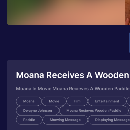
Moana Receives A Wooden
Moana In Movie Moana Recieves A Wooden Paddle
Moana
Movie
Film
Entertainment
Dwayne Johnson
Moana Recieves Wooden Paddle
Paddle
Showing Message
Displaying Message