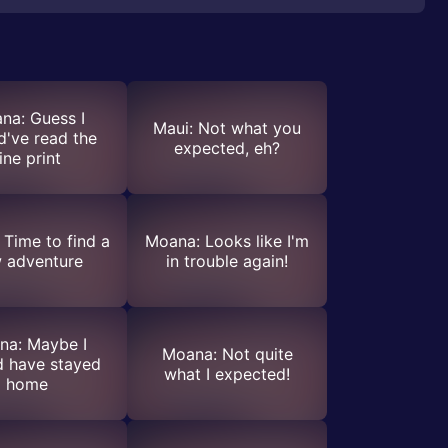
na: Guess I
Maui: Not what you
d've read the
expected, eh?
ine print
Time to find a
Moana: Looks like I'm
 adventure
in trouble again!
na: Maybe I
Moana: Not quite
d have stayed
what I expected!
home