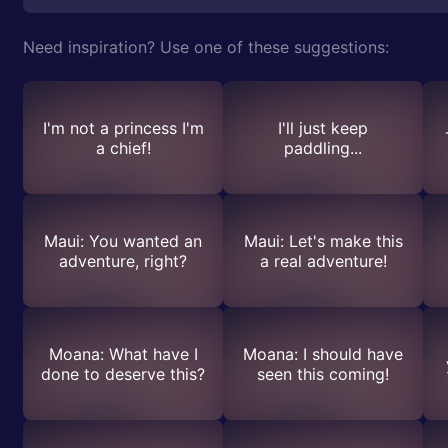
Need inspiration? Use one of these suggestions:
I'm not a princess I'm
I'll just keep
a chief!
paddling...
Maui: You wanted an
Maui: Let's make this
adventure, right?
a real adventure!
Moana: What have I
Moana: I should have
done to deserve this?
seen this coming!