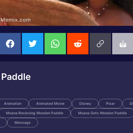
 Paddle
Animation
Animated Movie
Disney
Pixar
D
Moana Recieving Wooden Paddle
Moana Gets Wooden Paddle
Message