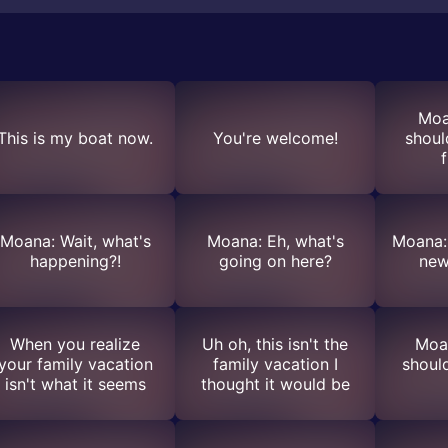
Moa
This is my boat now.
You're welcome!
shoul
f
Moana: Wait, what's
Moana: Eh, what's
Moana: 
happening?!
going on here?
new
When you realize
Uh oh, this isn't the
Moa
your family vacation
family vacation I
shoul
isn't what it seems
thought it would be