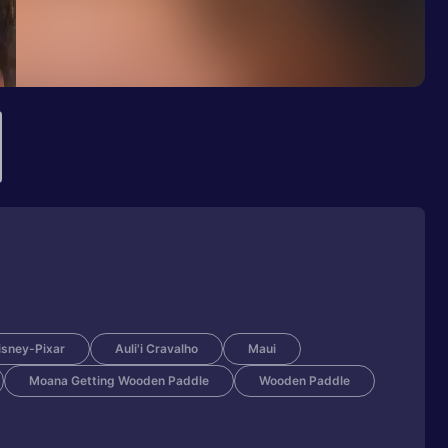
isney-Pixar
Auli'i Cravalho
Maui
Moana Getting Wooden Paddle
Wooden Paddle