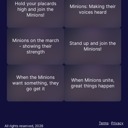
Hold your placards
Minions: Making their
high and join the
voices heard
Minions!
Minions on the march
Stand up and join the
- showing their
Minions!
strength
When the Minions
When Minions unite,
want something, they
great things happen
go get it
Terms
·
Privacy
All rights reserved, 2026