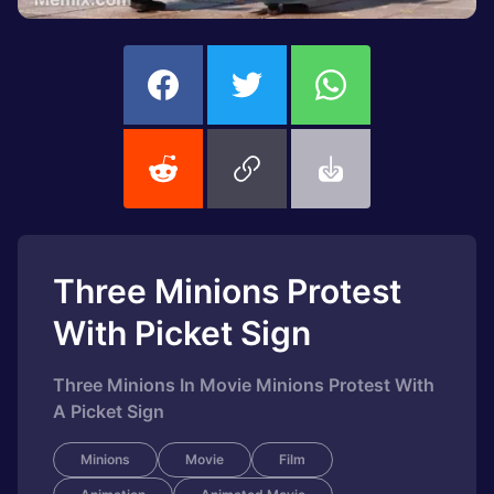
Three Minions Protest
With Picket Sign
Three Minions In Movie Minions Protest With
A Picket Sign
Minions
Movie
Film