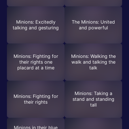
Minions: Excitedly
The Minions: United
talking and gesturing
and powerful
Minions: Fighting for
Minions: Walking the
their rights one
walk and talking the
placard at a time
talk
Minions: Taking a
Minions: Fighting for
stand and standing
their rights
tall
Minions in their blue