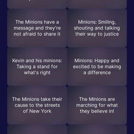
The Minions have a
Minions: Smiling,
message and they're
shouting and talking
not afraid to share it
their way to justice
Kevin and his minions:
Minions: Happy and
Taking a stand for
excited to be making
what's right
a difference
The Minions take their
The Minions are
cause to the streets
marching for what
of New York
they believe in!