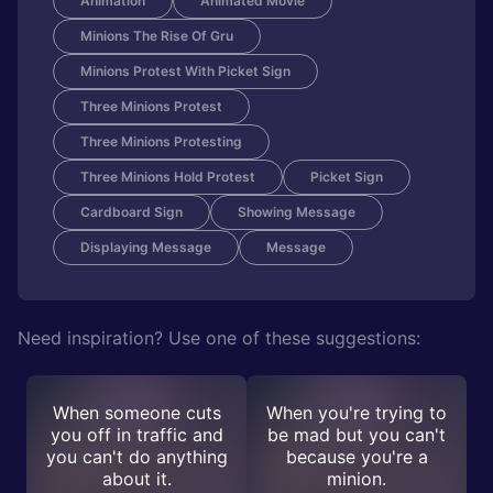
Animation
Animated Movie
Minions The Rise Of Gru
Minions Protest With Picket Sign
Three Minions Protest
Three Minions Protesting
Three Minions Hold Protest
Picket Sign
Cardboard Sign
Showing Message
Displaying Message
Message
Need inspiration? Use one of these suggestions:
When someone cuts
When you're trying to
you off in traffic and
be mad but you can't
you can't do anything
because you're a
about it.
minion.