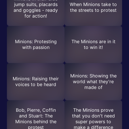
jump suits, placards
When Minions take to
and goggles - ready
the streets to protest
for action!
Minions: Protesting
The Minions are in it
with passion
to win it!
Minions: Showing the
Minions: Raising their
world what they're
voices to be heard
made of
Bob, Pierre, Coffin
The Minions prove
and Stuart: The
that you don't need
Minions behind the
super powers to
protest
make a difference