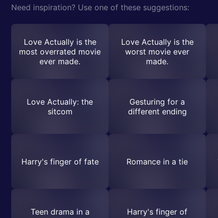
Need inspiration? Use one of these suggestions:
Love Actually is the
Love Actually is the
most overrated movie
worst movie ever
ever made.
made.
Love Actually: the
Gesturing for a
sitcom
different ending
Harry's finger of fate
Romance in a tie
Teen drama in a
Harry's finger of