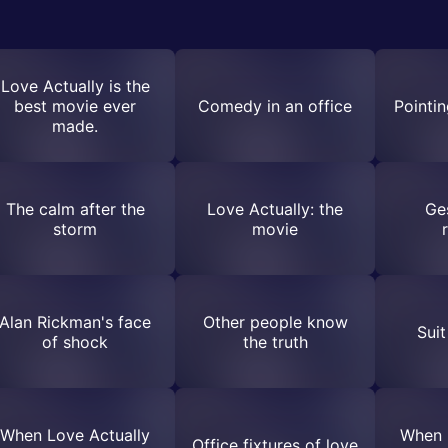
Love Actually is the
best movie ever
Comedy in an office
Pointin
made.
The calm after the
Love Actually: the
Ge
storm
movie
Alan Rickman's face
Other people know
Suit
of shock
the truth
When Love Actually
When 
Office fixtures of love