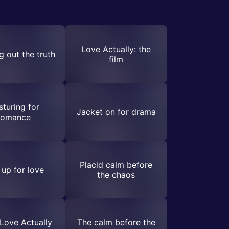
Love Actually: the
g out the truth
film
sturing for
Jacket on for drama
romance
Placid calm before
 up for love
the chaos
Love Actually
The calm before the