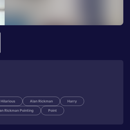
Hilarious
Alan Rickman
Harry
an Rickman Pointing
Point