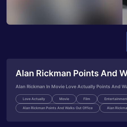
Alan Rickman Points And W
Alan Rickman In Movie Love Actually Points And Wa
Love Actually
Movie
Film
Entertainmen
Alan Rickman Points And Walks Out Office
Alan Rickma