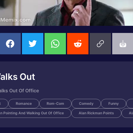
alks Out
lks Out Of Office
t
Romance
Rom-Com
Comedy
Funny
n Pointing And Walking Out Of Office
Alan Rickman Points
Al