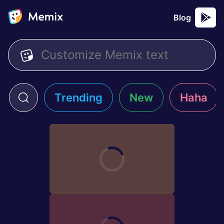
Blog
Trending
New
Haha