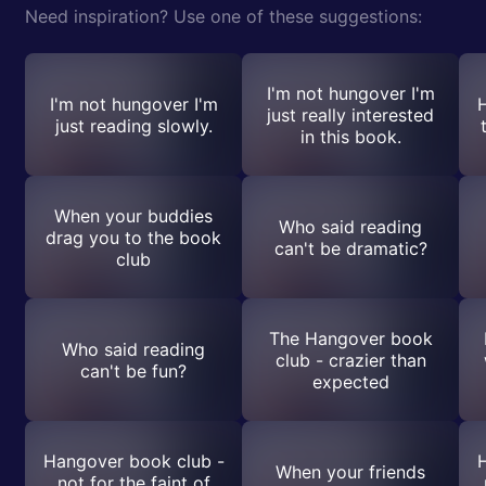
Need inspiration? Use one of these suggestions:
I'm not hungover I'm
I'm not hungover I'm
H
just really interested
just reading slowly.
in this book.
When your buddies
Who said reading
drag you to the book
can't be dramatic?
club
The Hangover book
Who said reading
club - crazier than
can't be fun?
expected
Hangover book club -
H
When your friends
not for the faint of