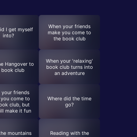
When your friends
d I get myself
make you come to
into?
the book club
When your 'relaxing'
he Hangover to
book club turns into
 book club
an adventure
your friends
 you come to
Where did the time
ook club, but
go?
ill make it fun
the mountains
Reading with the