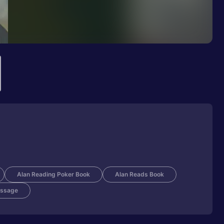
Alan Reading Poker Book
Alan Reads Book
ssage