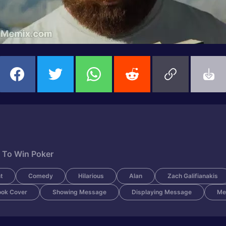
 To Win Poker
t
Comedy
Hilarious
Alan
Zach Galifianakis
ook Cover
Showing Message
Displaying Message
Me