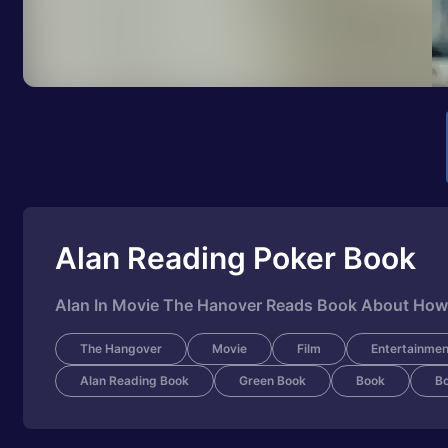
Alan Reading Poker Book
Alan In Movie The Hanover Reads Book About How
The Hangover
Movie
Film
Entertainmen
Alan Reading Book
Green Book
Book
B