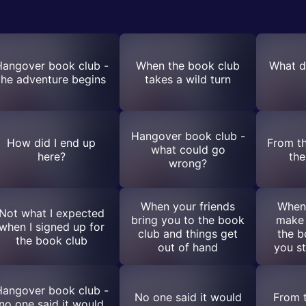
angover book club -
When the book club
What di
the adventure begins
takes a wild turn
Hangover book club -
How did I end up
From t
what could go
here?
the
wrong?
When your friends
When 
Not what I expected
bring you to the book
make
when I signed up for
club and things get
the b
the book club
out of hand
you st
angover book club -
No one said it would
From 
no one said it would