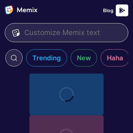
Blog
Trending
New
Haha