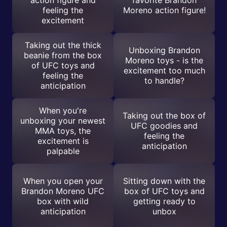
action figure and
favorite Brandon
feeling the
Moreno action figure!
excitement
Taking out the thick
Unboxing Brandon
beanie from the box
Moreno toys - is the
of UFC toys and
excitement too much
feeling the
to handle?
anticipation
When you're
Taking out the box of
unboxing your newest
UFC goodies and
MMA toys, the
feeling the
excitement is
anticipation
palpable
When you open your
Sitting down with the
Brandon Moreno UFC
box of UFC toys and
box with wild
getting ready to
anticipation
unbox