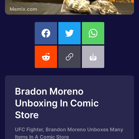
Bradon Moreno
Unboxing In Comic
Store
UFC Fighter, Brandon Moreno Unboxes Many
Items In A Comic Store