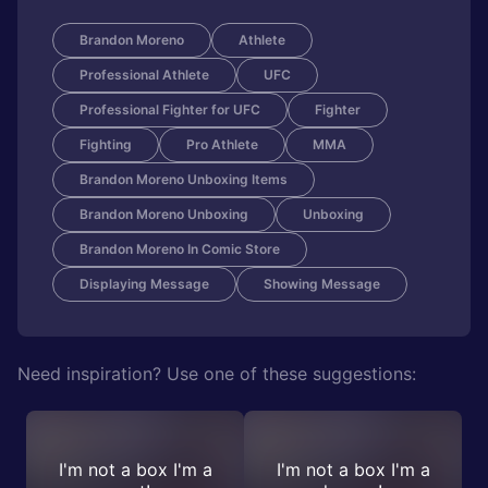
Brandon Moreno
Athlete
Professional Athlete
UFC
Professional Fighter for UFC
Fighter
Fighting
Pro Athlete
MMA
Brandon Moreno Unboxing Items
Brandon Moreno Unboxing
Unboxing
Brandon Moreno In Comic Store
Displaying Message
Showing Message
Need inspiration? Use one of these suggestions:
I'm not a box I'm a
I'm not a box I'm a