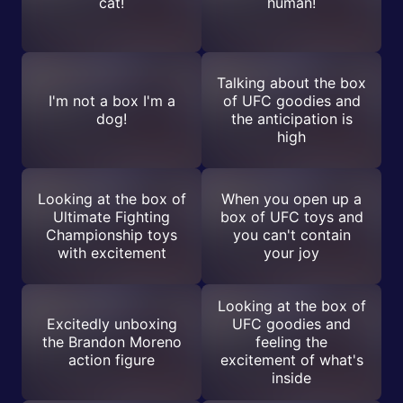
cat!
human!
Talking about the box
I'm not a box I'm a
of UFC goodies and
dog!
the anticipation is
high
Looking at the box of
When you open up a
Ultimate Fighting
box of UFC toys and
Championship toys
you can't contain
with excitement
your joy
Looking at the box of
Excitedly unboxing
UFC goodies and
the Brandon Moreno
feeling the
action figure
excitement of what's
inside