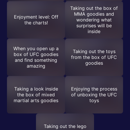
Taking out the box of
MMA goodies and
Enjoyment level: Off
wondering what
the charts!
surprises will be
inside
When you open up a
Taking out the toys
box of UFC goodies
from the box of UFC
and find something
goodies
amazing
Taking a look inside
Enjoying the process
the box of mixed
of unboxing the UFC
martial arts goodies
toys
Taking out the lego