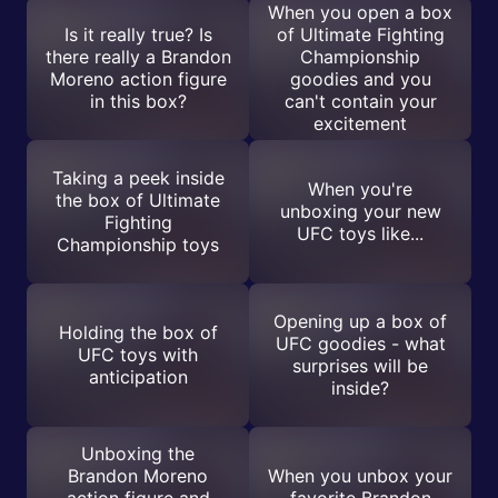
When you open a box
Is it really true? Is
of Ultimate Fighting
there really a Brandon
Championship
Moreno action figure
goodies and you
in this box?
can't contain your
excitement
Taking a peek inside
When you're
the box of Ultimate
unboxing your new
Fighting
UFC toys like...
Championship toys
Opening up a box of
Holding the box of
UFC goodies - what
UFC toys with
surprises will be
anticipation
inside?
Unboxing the
Brandon Moreno
When you unbox your