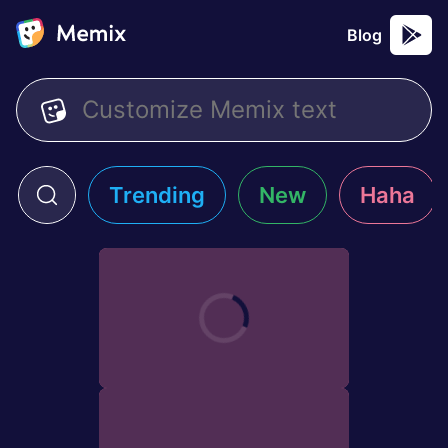
Blog
Trending
New
Haha