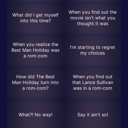
When you find out the
What did I get myself
movie isn't what you
into this time?
thought it was
When you realize the
I'm starting to regret
Best Man Holiday was
my choices
a rom-com
How did The Best
When you find out
Man Holiday turn into
that Lance Sullivan
a rom-com?
was in a rom-com
What?! No way!
Say it ain't so!