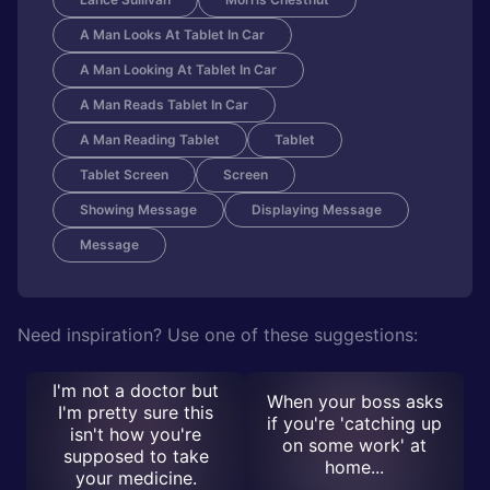
A Man Looks At Tablet In Car
A Man Looking At Tablet In Car
A Man Reads Tablet In Car
A Man Reading Tablet
Tablet
Tablet Screen
Screen
Showing Message
Displaying Message
Message
Need inspiration? Use one of these suggestions:
I'm not a doctor but
When your boss asks
I'm pretty sure this
if you're 'catching up
isn't how you're
on some work' at
supposed to take
home...
your medicine.