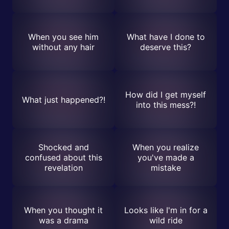
When you see him
What have I done to
without any hair
deserve this?
How did I get myself
What just happened?!
into this mess?!
Shocked and
When you realize
confused about this
you've made a
revelation
mistake
When you thought it
Looks like I'm in for a
was a drama
wild ride