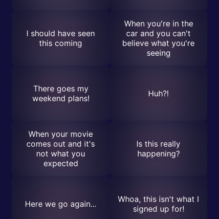
When you're in the
I should have seen
car and you can't
this coming
believe what you're
seeing
There goes my
Huh?!
weekend plans!
When your movie
comes out and it's
Is this really
not what you
happening?
expected
Whoa, this isn't what I
Here we go again...
signed up for!