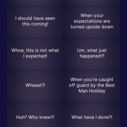
When your
I should have seen
expectations are
this coming!
turned upside down
Whoa, this is not what
Um, what just
I expected!
happened?!
When you're caught
Whaaat?!
off guard by the Best
Man Holiday
Huh? Who knew?!
What have I done?!