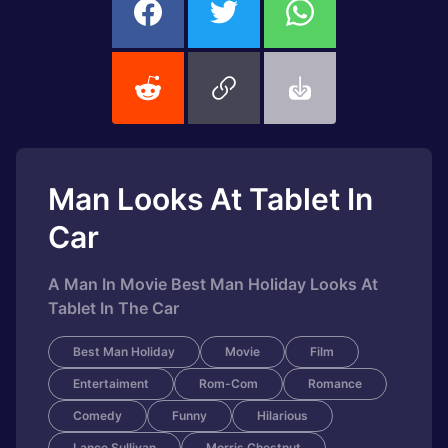
Man Looks At Tablet In
Car
A Man In Movie Best Man Holiday Looks At
Tablet In The Car
Best Man Holiday
Movie
Film
Entertaiment
Rom-Com
Romance
Comedy
Funny
Hilarious
Lance Sullivan
Morris Chestnut