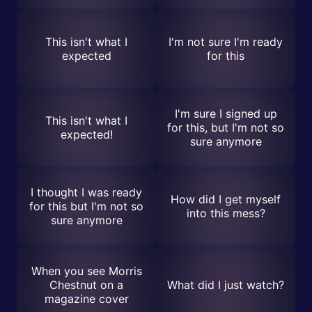
This isn't what I
I'm not sure I'm ready
expected
for this
I'm sure I signed up
This isn't what I
for this, but I'm not so
expected!
sure anymore
I thought I was ready
How did I get myself
for this but I'm not so
into this mess?
sure anymore
When you see Morris
Chestnut on a
What did I just watch?
magazine cover