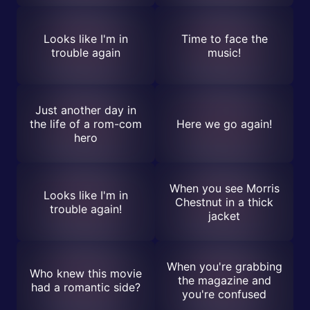
Looks like I'm in
Time to face the
trouble again
music!
Just another day in
the life of a rom-com
Here we go again!
hero
When you see Morris
Looks like I'm in
Chestnut in a thick
trouble again!
jacket
When you're grabbing
Who knew this movie
the magazine and
had a romantic side?
you're confused